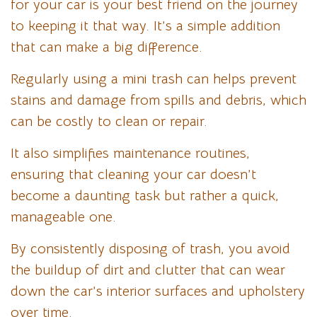
for your car is your best friend on the journey
to keeping it that way. It’s a simple addition
that can make a big difference.
Regularly using a mini trash can helps prevent
stains and damage from spills and debris, which
can be costly to clean or repair.
It also simplifies maintenance routines,
ensuring that cleaning your car doesn’t
become a daunting task but rather a quick,
manageable one.
By consistently disposing of trash, you avoid
the buildup of dirt and clutter that can wear
down the car’s interior surfaces and upholstery
over time.