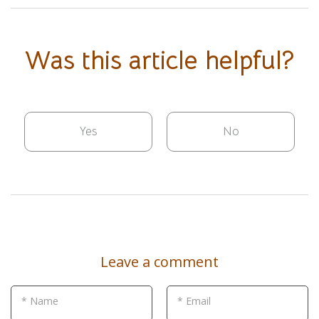
Was this article helpful?
Yes
No
Leave a comment
* Name
* Email