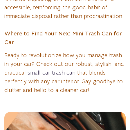
accessible, reinforcing the good habit of
immediate disposal rather than procrastination.
Where to Find Your Next Mini Trash Can for
Car
Ready to revolutionize how you manage trash
in your car? Check out our robust, stylish, and
practical
small car trash can
that blends
perfectly with any car interior. Say goodbye to
clutter and hello to a cleaner car!