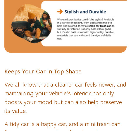
Keeps Your Car in Top Shape
We all know that a cleaner car feels newer, and
maintaining your vehicle’s interior not only
boosts your mood but can also help preserve
its value.
A tidy car is a happy car, and a mini trash can