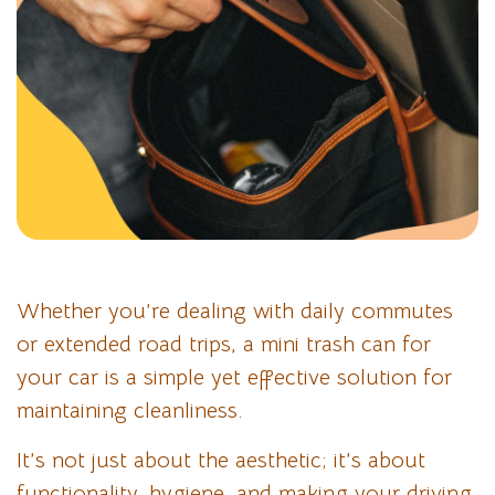
Whether you’re dealing with daily commutes
or extended road trips, a mini trash can for
your car is a simple yet effective solution for
maintaining cleanliness.
It’s not just about the aesthetic; it’s about
functionality, hygiene, and making your driving