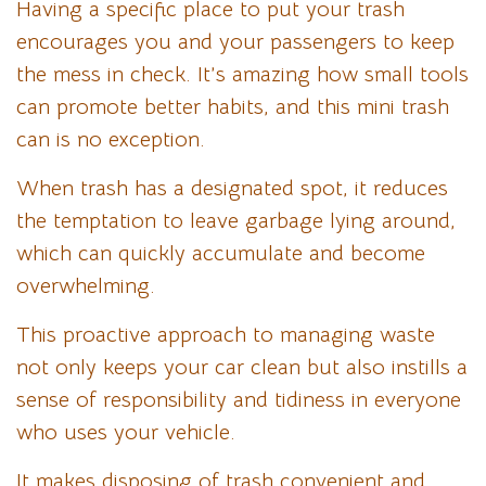
Having a specific place to put your trash
encourages you and your passengers to keep
the mess in check. It’s amazing how small tools
can promote better habits, and this mini trash
can is no exception.
When trash has a designated spot, it reduces
the temptation to leave garbage lying around,
which can quickly accumulate and become
overwhelming.
This proactive approach to managing waste
not only keeps your car clean but also instills a
sense of responsibility and tidiness in everyone
who uses your vehicle.
It makes disposing of trash convenient and