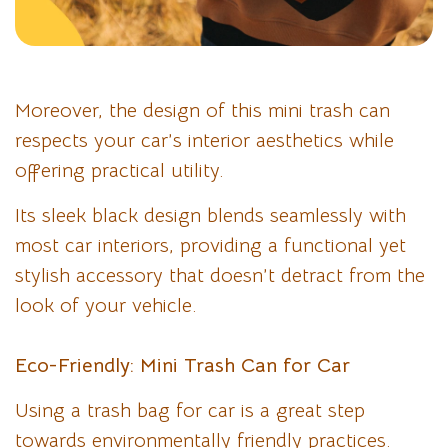
Moreover, the design of this mini trash can
respects your car’s interior aesthetics while
offering practical utility.
Its sleek black design blends seamlessly with
most car interiors, providing a functional yet
stylish accessory that doesn’t detract from the
look of your vehicle.
Eco-Friendly: Mini Trash Can for Car
Using a trash bag for car is a great step
towards environmentally friendly practices.