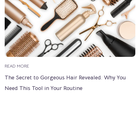
READ MORE
The Secret to Gorgeous Hair Revealed: Why You
Need This Tool in Your Routine