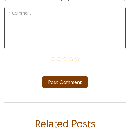
* Comment
Post Сomment
Related Posts