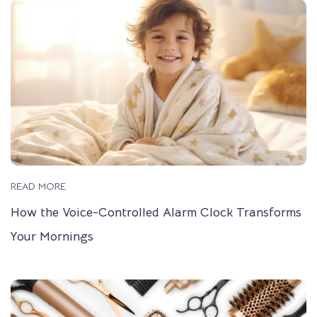
READ MORE
How the Voice-Controlled Alarm Clock Transforms
Your Mornings