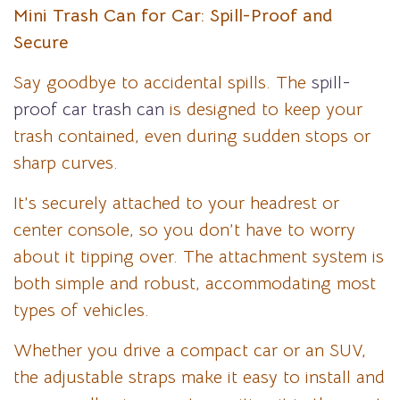
Mini Trash Can for Car: Spill-Proof and
Secure
Say goodbye to accidental spills. The
spill-
proof car trash can
is designed to keep your
trash contained, even during sudden stops or
sharp curves.
It’s securely attached to your headrest or
center console, so you don’t have to worry
about it tipping over. The attachment system is
both simple and robust, accommodating most
types of vehicles.
Whether you drive a compact car or an SUV,
the adjustable straps make it easy to install and