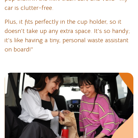
car is clutter-free.
Plus, it fits perfectly in the cup holder, so it
doesn’t take up any extra space. It’s so handy;
it’s like having a tiny, personal waste assistant
on board!”