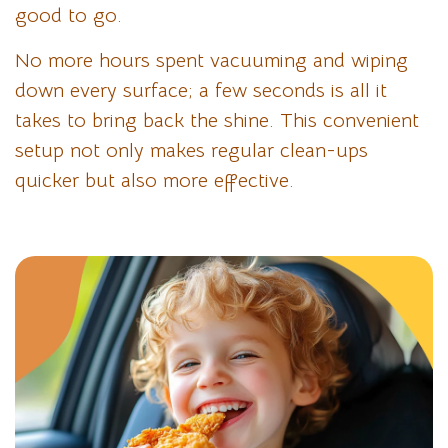
good to go.
No more hours spent vacuuming and wiping
down every surface; a few seconds is all it
takes to bring back the shine. This convenient
setup not only makes regular clean-ups
quicker but also more effective.