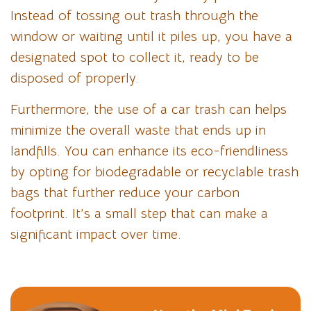
Instead of tossing out trash through the
window or waiting until it piles up, you have a
designated spot to collect it, ready to be
disposed of properly.
Furthermore, the use of a car trash can helps
minimize the overall waste that ends up in
landfills. You can enhance its eco-friendliness
by opting for biodegradable or recyclable trash
bags that further reduce your carbon
footprint. It’s a small step that can make a
significant impact over time.