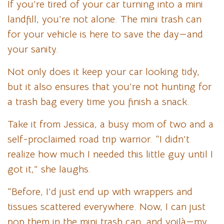
If you’re tired of your car turning into a mini
landfill, you’re not alone. The mini trash can
for your vehicle is here to save the day—and
your sanity.
Not only does it keep your car looking tidy,
but it also ensures that you’re not hunting for
a trash bag every time you finish a snack.
Take it from Jessica, a busy mom of two and a
self-proclaimed road trip warrior. “I didn’t
realize how much I needed this little guy until I
got it,” she laughs.
“Before, I’d just end up with wrappers and
tissues scattered everywhere. Now, I can just
pop them in the mini trash can, and voilà—my