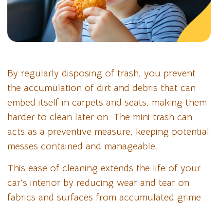
By regularly disposing of trash, you prevent
the accumulation of dirt and debris that can
embed itself in carpets and seats, making them
harder to clean later on. The mini trash can
acts as a preventive measure, keeping potential
messes contained and manageable.
This ease of cleaning extends the life of your
car’s interior by reducing wear and tear on
fabrics and surfaces from accumulated grime.