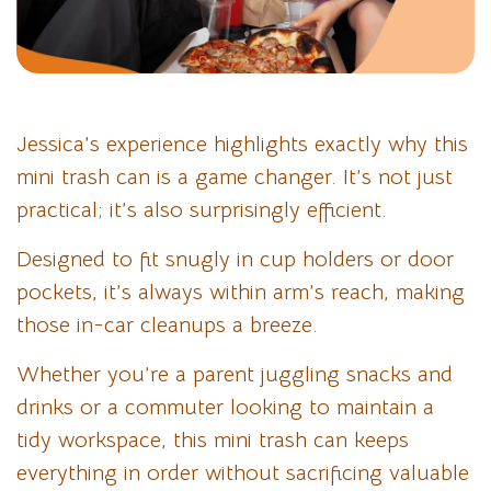
Jessica’s experience highlights exactly why this
mini trash can is a game changer. It’s not just
practical; it’s also surprisingly efficient.
Designed to fit snugly in cup holders or door
pockets, it’s always within arm’s reach, making
those in-car cleanups a breeze.
Whether you’re a parent juggling snacks and
drinks or a commuter looking to maintain a
tidy workspace, this mini trash can keeps
everything in order without sacrificing valuable