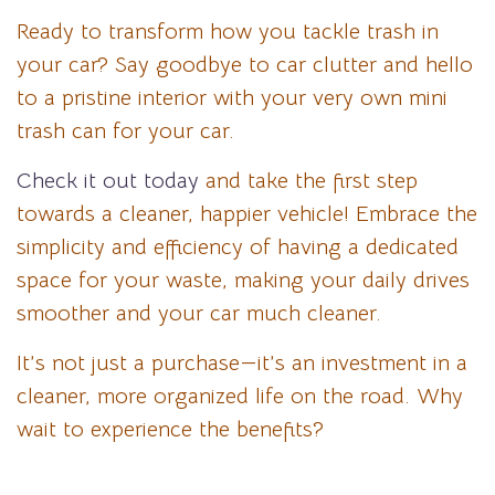
Ready to transform how you tackle trash in
your car? Say goodbye to car clutter and hello
to a pristine interior with your very own mini
trash can for your car.
Check it out today
and take the first step
towards a cleaner, happier vehicle! Embrace the
simplicity and efficiency of having a dedicated
space for your waste, making your daily drives
smoother and your car much cleaner.
It’s not just a purchase—it’s an investment in a
cleaner, more organized life on the road. Why
wait to experience the benefits?