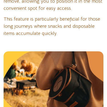
remove, allowing you to position it in the most
convenient spot for easy access.
This feature is particularly beneficial for those
long journeys where snacks and disposable
items accumulate quickly.