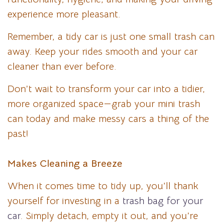
experience more pleasant.
Remember, a tidy car is just one small trash can
away. Keep your rides smooth and your car
cleaner than ever before.
Don’t wait to transform your car into a tidier,
more organized space—grab your mini trash
can today and make messy cars a thing of the
past!
Makes Cleaning a Breeze
When it comes time to tidy up, you’ll thank
yourself for investing in a
trash bag for your
car
. Simply detach, empty it out, and you’re