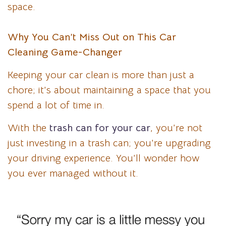
space.
Why You Can’t Miss Out on This Car
Cleaning Game-Changer
Keeping your car clean is more than just a
chore; it’s about maintaining a space that you
spend a lot of time in.
With the
trash can for your car
, you’re not
just investing in a trash can; you’re upgrading
your driving experience. You’ll wonder how
you ever managed without it.