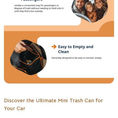
Discover the Ultimate Mini Trash Can for
Your Car