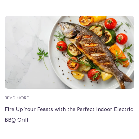
READ MORE
Fire Up Your Feasts with the Perfect Indoor Electric
BBQ Grill