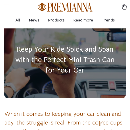
All
News
Products
Read more
Trends
Keep Your Ride Spick and Span
with the Perfect Mini Trash Can
for Your Car
When it comes to keeping your car clean and
tidy, the struggle is real. From the coffee cups