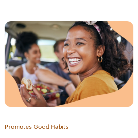
Promotes Good Habits