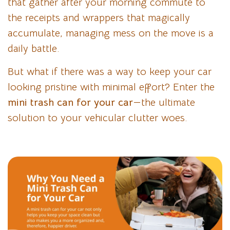
that gather after your morning commute to
the receipts and wrappers that magically
accumulate, managing mess on the move is a
daily battle.
But what if there was a way to keep your car
looking pristine with minimal effort? Enter the
mini trash can for your car
—the ultimate
solution to your vehicular clutter woes.