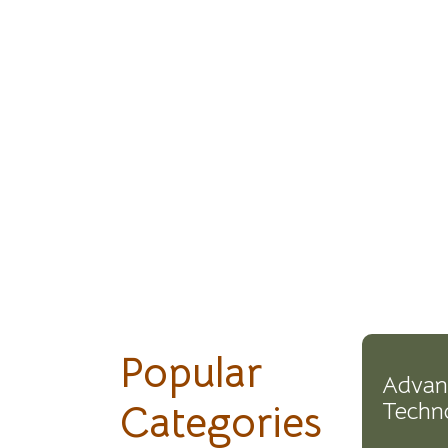
Popular
Advan
Categories
Techn