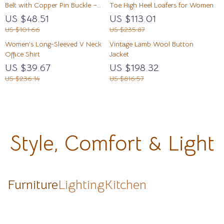
Belt with Copper Pin Buckle –
Toe High Heel Loafers for Women
Vintage Casual Style
US $48.51
US $113.01
US $101.66
US $235.87
Women’s Long-Sleeved V Neck
Vintage Lamb Wool Button
Office Shirt
Jacket
US $39.67
US $198.32
US $236.14
US $816.57
Style, Comfort & Light
Furniture
Lighting
Kitchen
Modern Wood-Inspired Wall
Luxury Modern Minimalist
Modern Gold & Black Crystal
Luxury Modern Minimalist
Lamp – Elegant Indoor
Sideboard with Transparent
LED Ceiling Chandelier for
Sideboard
Decorative Lighting
Doors and High-Temperature
Living & Dining Room
US
US
US
US
Resistant Countertop
$1,531.49
$1,965.49
$1,277.80
$1,748.49