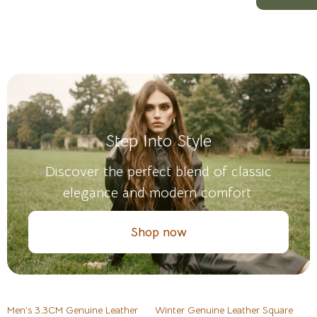
Step Into Style
Discover the perfect blend of classic
elegance and modern comfort.
Shop now
Men’s 3.3CM Genuine Leather
Winter Genuine Leather Square