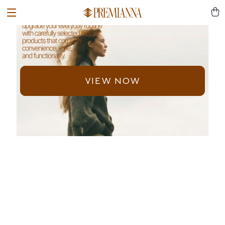
VIEW NOW