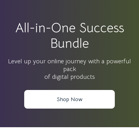
All-in-One Success
Bundle
Level up your online journey with a powerful
pack
of digital products
Shop Now