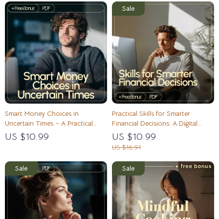
Smart Money Choices in
Practical Skills for Smarter
Uncertain Times – A Practical
Financial Decisions: A Digital
Guide to Making Better Money
Guide for Making Better Money
US $10.99
US $10.99
Decisions
Choices
US $16.91