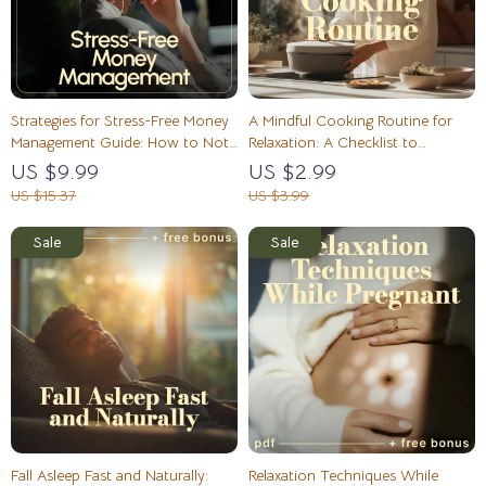
Strategies for Stress-Free Money
A Mindful Cooking Routine for
Management Guide: How to Not
Relaxation: A Checklist to
Stress About Money – eBook
Transform Your Kitchen Moments
US $9.99
US $2.99
Download
US $15.37
US $3.99
Fall Asleep Fast and Naturally:
Relaxation Techniques While