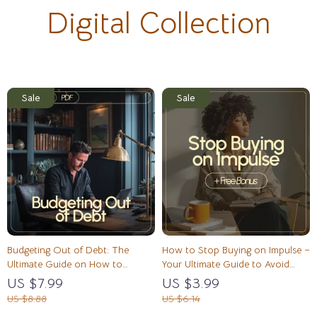
Digital Collection
Budgeting Out of Debt: The
How to Stop Buying on Impulse –
Ultimate Guide on How to
Your Ultimate Guide to Avoid
Budget to Get Out of Debt
Emotional Spending Triggers
US $7.99
US $3.99
US $8.88
US $6.14