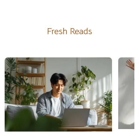
Fresh Reads