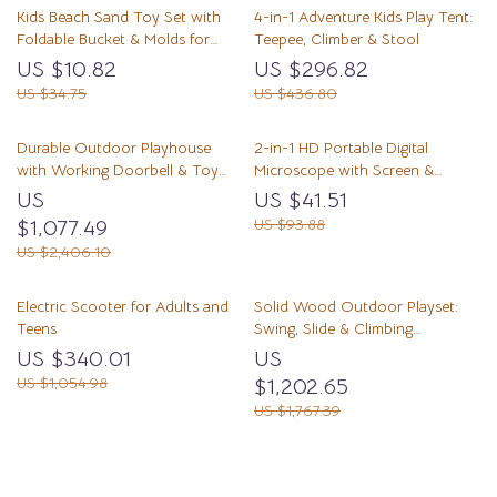
Kids Beach Sand Toy Set with
4-in-1 Adventure Kids Play Tent:
Foldable Bucket & Molds for
Teepee, Climber & Stool
Summer Fun
US $10.82
US $296.82
US $34.75
US $436.80
Durable Outdoor Playhouse
2-in-1 HD Portable Digital
with Working Doorbell & Toy
Microscope with Screen &
Kitchen, Beige & Blue
Photo/Video Capture
US
US $41.51
$1,077.49
US $93.88
US $2,406.10
Electric Scooter for Adults and
Solid Wood Outdoor Playset:
Teens
Swing, Slide & Climbing
Adventure for Kids
US $340.01
US
US $1,054.98
$1,202.65
US $1,767.39
Load More