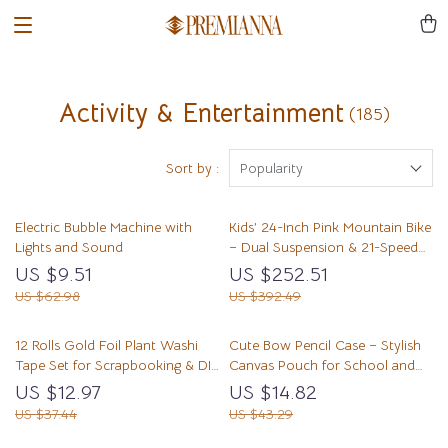
Activity & Entertainment
(185)
Sort by :
Popularity
Electric Bubble Machine with
Kids’ 24-Inch Pink Mountain Bike
Lights and Sound
– Dual Suspension & 21-Speed
Shimano Drivetrain
US $9.51
US $252.51
US $62.98
US $392.49
12 Rolls Gold Foil Plant Washi
Cute Bow Pencil Case – Stylish
Tape Set for Scrapbooking & DIY
Canvas Pouch for School and
Crafts
Office
US $12.97
US $14.82
US $37.44
US $43.29