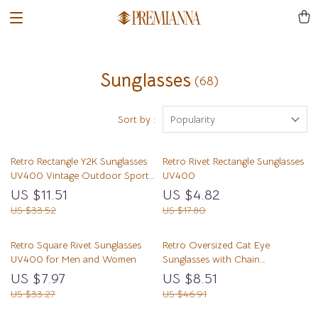
Sunglasses
(68)
Sort by :
Popularity
Retro Rectangle Y2K Sunglasses
Retro Rivet Rectangle Sunglasses
UV400 Vintage Outdoor Sports
UV400
Shades
US $11.51
US $4.82
US $33.52
US $17.80
Retro Square Rivet Sunglasses
Retro Oversized Cat Eye
UV400 for Men and Women
Sunglasses with Chain
Decoration, UV400 Mirror
US $7.97
US $8.51
Shades
US $33.27
US $46.91