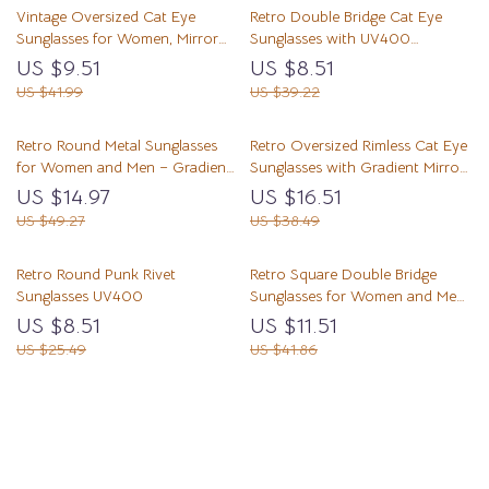
Vintage Oversized Cat Eye
Retro Double Bridge Cat Eye
Sunglasses for Women, Mirror
Sunglasses with UV400
Shades UV400 Protection
Protection
US $9.51
US $8.51
US $41.99
US $39.22
Retro Round Metal Sunglasses
Retro Oversized Rimless Cat Eye
for Women and Men – Gradient
Sunglasses with Gradient Mirror
UV400 Punk Shades
UV400 Protection
US $14.97
US $16.51
US $49.27
US $38.49
Retro Round Punk Rivet
Retro Square Double Bridge
Sunglasses UV400
Sunglasses for Women and Men
UV400
US $8.51
US $11.51
US $25.49
US $41.86
Load More