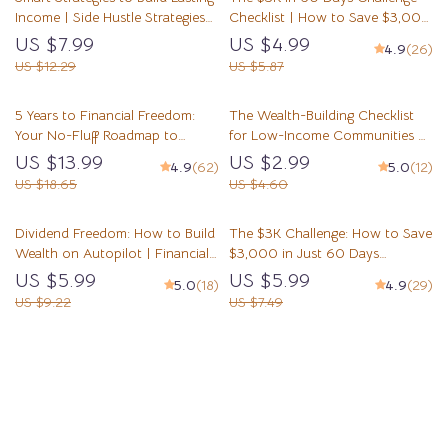
Income | Side Hustle Strategies
Checklist | How to Save $3,000
for Wealth Accumulation |
in 2 Months | Printable Budget &
US $7.99
US $4.99
4.9
(26)
Digital Guide for Financial
Savings Plan
US $12.29
US $5.87
Freedom
5 Years to Financial Freedom:
The Wealth-Building Checklist
Your No-Fluff Roadmap to
for Low-Income Communities –
Wealth, Independence & Peace
Digital Guide to Building Wealth
US $13.99
US $2.99
4.9
(62)
5.0
(12)
of Mind | eBook Guide for
Through Mentorship in Low-
US $18.65
US $4.60
Financial Independence,
Income Communities
Budgeting, Investing & Debt-Free
Dividend Freedom: How to Build
The $3K Challenge: How to Save
Living
Wealth on Autopilot | Financial
$3,000 in Just 60 Days
Freedom Through Dividend
(Without Losing Your Mind) |
US $5.99
US $5.99
5.0
(18)
4.9
(29)
Investing Guide | Passive Income
Budget Guide | Save Money Fast
US $9.22
US $7.49
eBook PDF Download
| How to Save 3000 in 2
Months
Load More