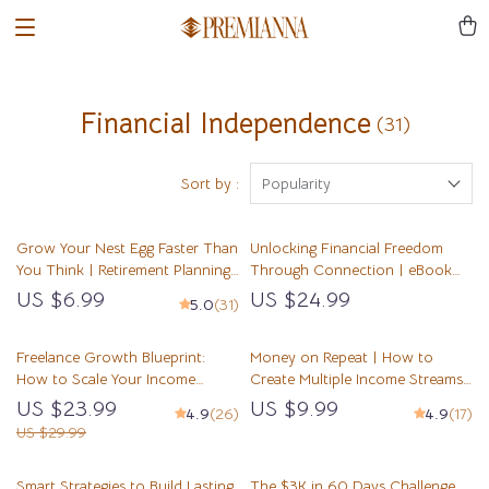
Financial Independence
(31)
Sort by :
Popularity
Grow Your Nest Egg Faster Than
Unlocking Financial Freedom
You Think | Retirement Planning
Through Connection | eBook
with Compound Interest Guide |
on Cultivating Mentor
US $6.99
US $24.99
5.0
(31)
Digital Download eBook for
Connections for Financial
Smart Saving
Freedom, Digital Guide to
Freelance Growth Blueprint:
Wealth Building Mentorship
Money on Repeat | How to
How to Scale Your Income
Create Multiple Income Streams
Without Burning Out | eBook
Guide | Passive Income, Side
US $23.99
US $9.99
4.9
(26)
4.9
(17)
for Scaling Freelance Income,
Hustles, Financial Freedom
US $29.99
Build Passive Revenue, Set
eBook
Scalable Goals
Smart Strategies to Build Lasting
The $3K in 60 Days Challenge