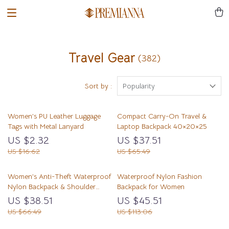
Travel Gear
(382)
Sort by :
Popularity
Women’s PU Leather Luggage
Compact Carry-On Travel &
Tags with Metal Lanyard
Laptop Backpack 40×20×25
US $2.32
US $37.51
US $16.62
US $65.49
Women’s Anti-Theft Waterproof
Waterproof Nylon Fashion
Nylon Backpack & Shoulder
Backpack for Women
Daypack
US $38.51
US $45.51
US $66.49
US $113.06