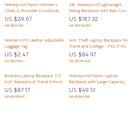
Waterproof Nylon Women’s
28L Waterproof Lightweight
Chest & Shoulder Crossbody
Hiking Backpack with Rain Cover
Backpack
for Camping & Trekking
US $29.67
US $187.32
US $57.65
US $274.80
Women’s PU Leather Adjustable
Anti-Theft Laptop Backpack for
Luggage Tag
Travel and College – Fits 17 Inch
Laptop
US $2.47
US $84.97
US $21.90
US $174.06
Business Laptop Backpack 17.3
Waterproof Nylon Laptop
Inch Waterproof Travel School
Backpack with Large Capacity
Bag
for Travel & School
US $87.17
US $49.51
US $218.31
US $142.29
Load More