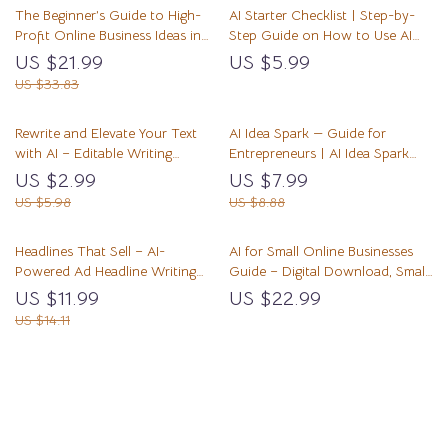
The Beginner’s Guide to High-
AI Starter Checklist | Step-by-
Profit Online Business Ideas in
Step Guide on How to Use AI
the AI Era — High-Profit Digital
for Small Business | Digital
US $21.99
US $5.99
Niches, AI-Ready Micro-Markets,
Download for Entrepreneurs
US $33.83
and the Best Niche Ideas for
and Creators
Beginners 2026 | Ebook for
Rewrite and Elevate Your Text
AI Idea Spark — Guide for
New Entrepreneurs
with AI – Editable Writing
Entrepreneurs | AI Idea Spark
Workflow Checklist, AI Prompt
Business Idea Generator | Digital
US $2.99
US $7.99
Guide, Digital Download for
Download for ai for generating
US $5.98
US $8.88
Better Clarity, Tone & Structure
business ideas
Headlines That Sell – AI-
AI for Small Online Businesses
Powered Ad Headline Writing
Guide – Digital Download, Small
Guide for Marketers, Creators &
Business AI Toolkit, AI Assistant
US $11.99
US $22.99
Small Businesses | Digital
Starter Guide, Ecommerce &
US $14.11
Download | Learn how to use ai
Freelancer Productivity Resource
to write ad headlines
Load More