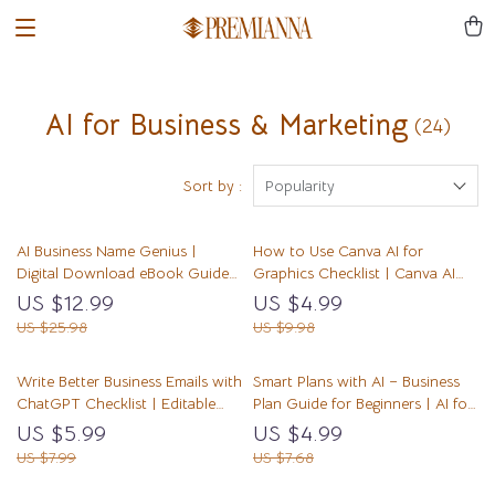
AI for Business & Marketing
(24)
Sort by :
Popularity
AI Business Name Genius |
How to Use Canva AI for
Digital Download eBook Guide
Graphics Checklist | Canva AI
for Creative Branding, Business
Guide for Beginners | Digital
US $12.99
US $4.99
Name Ideas, AI Brainstorming,
Download for Fast, Easy Graphic
US $25.98
US $9.98
Entrepreneur Startup Naming
Design
Checklist
Write Better Business Emails with
Smart Plans with AI – Business
ChatGPT Checklist | Editable
Plan Guide for Beginners | AI for
Download | Professional Email
Creating a Business Plan | Digital
US $5.99
US $4.99
Writing Guide | how to use
Download Workbook
US $7.99
US $7.68
chatgpt to write business emails