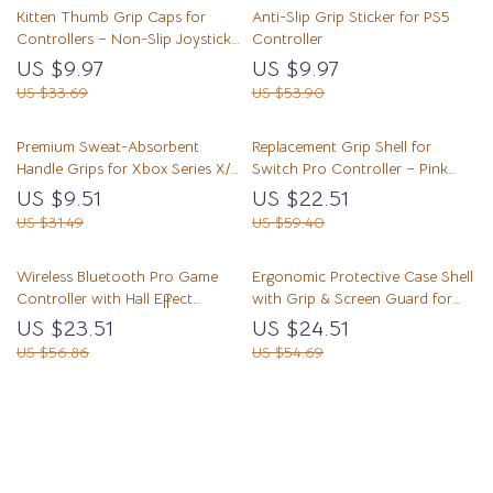
Kitten Thumb Grip Caps for
Anti-Slip Grip Sticker for PS5
Controllers – Non-Slip Joystick
Controller
Covers
US $9.97
US $9.97
US $33.69
US $53.90
Premium Sweat-Absorbent
Replacement Grip Shell for
Handle Grips for Xbox Series X/S
Switch Pro Controller – Pink
Controller
Octagonal Design
US $9.51
US $22.51
US $31.49
US $59.40
Wireless Bluetooth Pro Game
Ergonomic Protective Case Shell
Controller with Hall Effect
with Grip & Screen Guard for
Joysticks & Vibration
Switch Lite
US $23.51
US $24.51
US $56.86
US $54.69
Load More