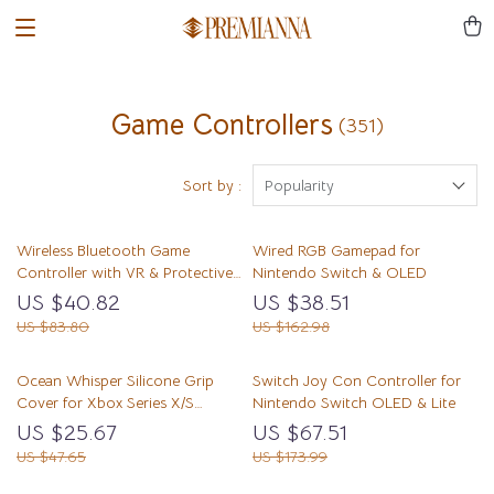
Game Controllers
(351)
Sort by :
Popularity
Wireless Bluetooth Game
Wired RGB Gamepad for
Controller with VR & Protective
Nintendo Switch & OLED
Carry Case
US $40.82
US $38.51
US $83.80
US $162.98
Ocean Whisper Silicone Grip
Switch Joy Con Controller for
Cover for Xbox Series X/S
Nintendo Switch OLED & Lite
Controller
US $25.67
US $67.51
US $47.65
US $173.99