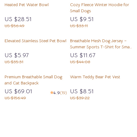
Heated Pet Water Bowl
Cozy Fleece Winter Hoodie for
Small Dogs
US $28.51
US $9.51
US $56.49
US $33.11
Elevated Stainless Steel Pet Bowl
Breathable Mesh Dog Jersey –
Summer Sports T-Shirt for Small
& Large Pets
US $5.97
US $11.67
US $35.31
US $44.08
Premium Breathable Small Dog
Warm Teddy Bear Pet Vest
and Cat Backpack
US $69.01
US $8.51
4.9
(19)
US $156.49
US $39.22
Load More