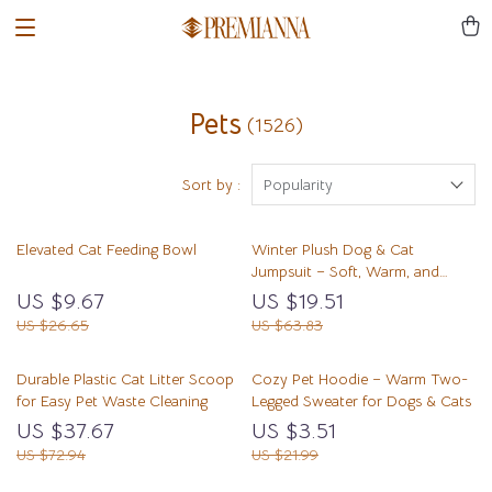
Pets
(1526)
Sort by :
Popularity
Elevated Cat Feeding Bowl
Winter Plush Dog & Cat
Jumpsuit – Soft, Warm, and
Comfortable Pet Romper
US $9.67
US $19.51
US $26.65
US $63.83
Durable Plastic Cat Litter Scoop
Cozy Pet Hoodie – Warm Two-
for Easy Pet Waste Cleaning
Legged Sweater for Dogs & Cats
US $37.67
US $3.51
US $72.94
US $21.99