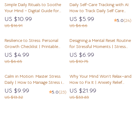
Simple Daily Rituals to Soothe
Daily Self-Care Tracking with AI:
Self-Awareness
Your Mind – Digital Guide for
How to Track Daily Self Care
Simple Rituals to Calm My Mind
with AI Checklist for Stress Relief,
US $10.99
US $5.99
5.0
(24)
Daily, Stress Relief, Mindfulness
Mindfulness, and Personal
US $16.91
US $6.66
Routine & Mental Clarity
Growth
Resilience to Stress: Personal
Designing a Mental Reset Routine
Growth Checklist | Printable
for Stressful Moments | Stress
Self-Improvement Guide for
Relief Guide | How to Design a
US $4.99
US $6.99
Emotional Strength & Mental
Mental Reset Routine for
US $6.65
US $10.75
Wellness | Digital PDF on How
Stressful Moments | Digital
to Build Resilience to Stress
Download
Calm in Motion: Master Stress
Why Your Mind Won’t Relax—and
Daily | How to Manage Stress in
How to Fix It | Anxiety Relief
Daily Life | Mindfulness & AI-
eBook | Stress & Overthinking
US $9.99
US $21.99
5.0
(23)
Powered Stress Relief Guide |
Guide | how to understand why
US $13.32
US $33.83
Digital Download for Inner
i can’t relax Mindset Workbook
Balance & Focus
for Calm Living
Load More