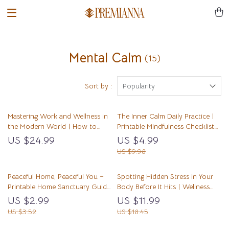
Mental Calm
(15)
Sort by :
Popularity
Mastering Work and Wellness in
The Inner Calm Daily Practice |
the Modern World | How to
Printable Mindfulness Checklist
Balance Work and Wellness
for Stress Relief & Peaceful Living
US $24.99
US $4.99
eBook for Professionals | Digital
| How to Develop Inner Calm
US $9.98
Life Balance Guide & Stress
Through Daily Habits
Management Planner
Peaceful Home, Peaceful You –
Spotting Hidden Stress in Your
Printable Home Sanctuary Guide,
Body Before It Hits | Wellness
Calming Lifestyle eBook,
eBook for Mind-Body Awareness
US $2.99
US $11.99
Minimalist Decluttering Checklist,
| Learn how to notice hidden
US $3.52
US $18.45
Self-Care & Stress Relief Digital
stress in my body | Digital
Download
Download for Calm, Health, and