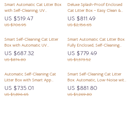
Smart Automatic Cat Litter Box
Deluxe Splash-Proof Enclosed
with Self-Cleaning, UV
Cat Litter Box – Easy Clean &
Sterilization & App Control
Odor Control
US $519.47
US $811.49
US $706.95
US $2,156.65
Smart Self-Cleaning Cat Litter
Smart Automatic Cat Litter Box:
Box with Automatic UV
Fully Enclosed, Self-Cleaning
Sterilization
with Deodorization
US $687.32
US $779.49
US $874.80
US $1,373.52
Automatic Self-Cleaning Cat
Smart Self-Cleaning Cat Litter
Litter Box with Smart App
Box: Automatic, Low-Noise with
Control
Wi-Fi APP Control
US $735.01
US $881.80
US $1,896.65
US $1,269.80
Load More