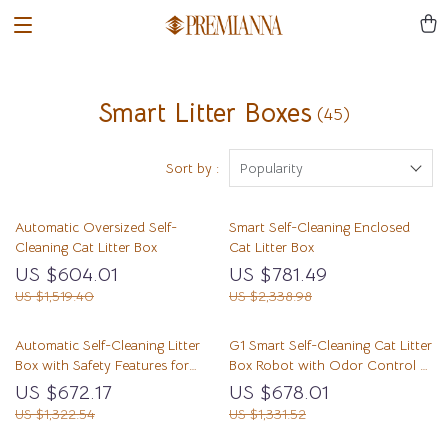
Smart Litter Boxes
(45)
Sort by :
Popularity
Automatic Oversized Self-
Smart Self-Cleaning Enclosed
Cleaning Cat Litter Box
Cat Litter Box
US $604.01
US $781.49
US $1,519.40
US $2,338.98
Automatic Self-Cleaning Litter
G1 Smart Self-Cleaning Cat Litter
Box with Safety Features for
Box Robot with Odor Control &
Multi-Cat Households
Safety Sensors
US $672.17
US $678.01
US $1,322.54
US $1,331.52