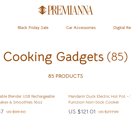
Black Friday Sale
Car Accessories
Digital R
Cooking Gadgets
(85)
dset & Psychology
Home
Learning & Skill Growth
Baby Travel Gear
 Mice
Mental Calm
Clothing & Accessories
ness
 & Accessories
Relationships & Social Confidenc
Feeding
85 PRODUCTS
let Accessories
Personal Growth & Wellness
Kids’ Room
table Blender USB Rechargeable
Mandarin Duck Electric Hot Pot – 
& Organization
y Equipment
Personal Style & Fashion
Nursery
Shakes & Smoothies 16oz
Function Non-Stick Cooker
ipes
s & Accessories
Pet Care
Remote Control Vehicles
67
US $121.01
US $99.30
US $277.99
ty
Pet Lifestyle & Wellness
School Supplies