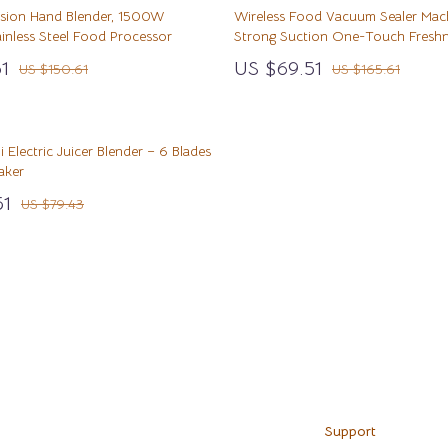
& Nail Care
Before You Get a Pet
STEM & Learning
rsion Hand Blender, 1500W
Wireless Food Vacuum Sealer Mac
inless Steel Food Processor
Strong Suction One-Touch Freshn
Styling Tools
Bonding & Special Moments
Teens' Must-Haves
1
US $69.51
US $150.61
US $165.61
Daily Routines & Care
Toys
ss
Kitchen
Health & Safety
i Electric Juicer Blender – 6 Blades
hild Development
Home & Environment
Air Fryers
aker
wth
en
Nutrition & Hydration
Coffee Brewing
51
US $79.43
Grills
Kitchen Appliances
Load More
Kitchen Best-Sellers
Systems & Faucets
Aprons
Bakeware
Support
Cooking Gadgets