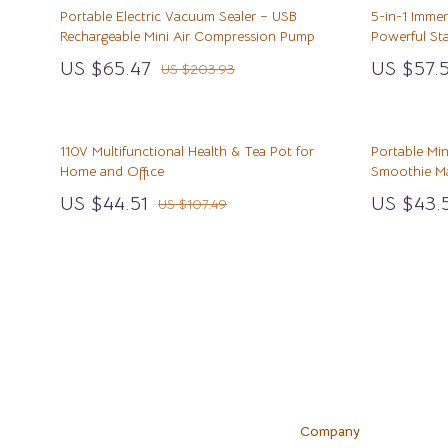
Cat Tree Houses
Emotional Intelligence
Clothing
Mindfulness
Foot, Hand 
Portable Electric Vacuum Sealer – USB
5-in-1 Imme
Rechargeable Mini Air Compression Pump
Powerful Sta
Smart Litter Boxes
Entrepreneurship & Business Growth
Dresses
Mindset
Hair Care & 
US $65.47
US $57.5
US $203.93
Travel Supplies
Car Refrigerators
Family & Parenting
Fashion Accessories
Motivation
Health Care
Walking & Travelling Supplies
Car Storage & Organization
Fashion & Beauty
Hats & Hair Accessories
Online Busine
Makeup
110V Multifunctional Health & Tea Pot for
Portable Min
Road Trip Comfort
Financial Education
Jewelry
Parenting & C
Skin Care
Home and Office
Smoothie M
Financial Independence
Luggage
Personal Gro
Home & Gard
US $44.51
US $43.
US $107.49
Luggage Bags
Bathroom
Outerwear
Mirrors
Scarves
Saunas
Shoes
Shower 
Adidas
Sinks
Company
Alviero Martini Prima Classe
Toilets