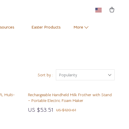
esources
Easter Products
More
Pets
Training & Enrichment
Positive Thinking
Apparel & Accessories
e
Productivity
Feeding Supplies
Sort by :
Popularity
Self Confidence
Grooming
7L Multi-
Rechargeable Handheld Milk Frother with Stand
Sleep Improvement
Indoor Supplies
– Portable Electric Foam Maker
Stress Management & Relaxation
Pet Toys
US $53.51
US $120.61
Travel
Small Animal Supplies