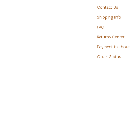
eaters
Cookware & Cooking Tools
Contact Us
Shipping Info
Cups & Mugs
FAQ
Dishes
Returns Center
m
Kitchen & Table Linens
Payment Methods
Kitchen Accessories
Order Status
Tables
Kitchen Rugs
s & Wardrobes
Kitchen Storage
Kitchen Wall Art
ables
Planters & Vases
ables & Vanities
Utensils
es
Luxury Brands Collection