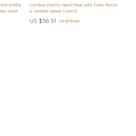
Wealth
Walking & Traveling Supplies
hine 60KPa
Cordless Electric Hand Mixer with Turbo Boost
ess Saver
& Variable Speed Control
Wellness
Sport & Outdoors
US $56.51
US $119.49
Yoga & Mind-Body Practices
Camping & Hiking
Fishing Supplies
Fitness Clothing
Pool & Beach Gear
Sports & Fitness
Summer Drinks
Travel Gear
Yoga
Super Deals
TikTok Growth & Monetization Mastery