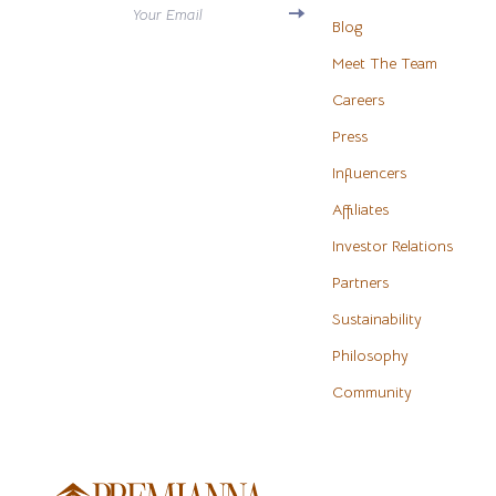
Your Email
Antony Morato
Blog
Water H
Meet The Team
Armani
Cleaning
Careers
Ash
Furniture
Press
Birkenstock
Bedroo
Influencers
Boss
Beds
Affiliates
Calvin Klein
Bedside 
Investor Relations
Partners
Clarks
Cabinet
Sustainability
Crime London
Chairs
Philosophy
Crocs
Dining T
Community
Cult
Makeup T
D.a.t.e.
Mattress