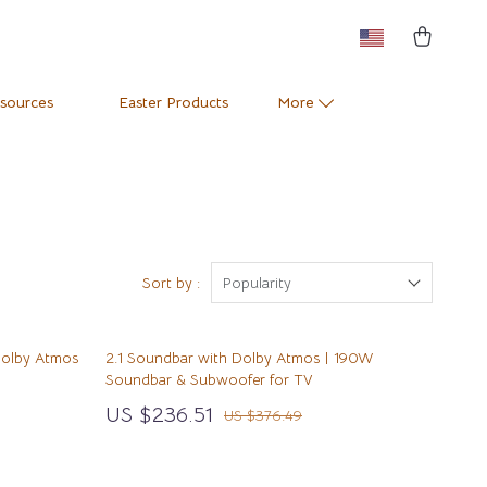
esources
Easter Products
More
Pets
Training & Enrichment
Positive Thinking
Apparel & Accessories
e
Productivity
Feeding Supplies
Sort by :
Popularity
Self Confidence
Grooming
Dolby Atmos
2.1 Soundbar with Dolby Atmos | 190W
Sleep Improvement
Indoor Supplies
Soundbar & Subwoofer for TV
Stress Management & Relaxation
Pet Toys
US $236.51
US $376.49
Travel
Small Animal Supplies