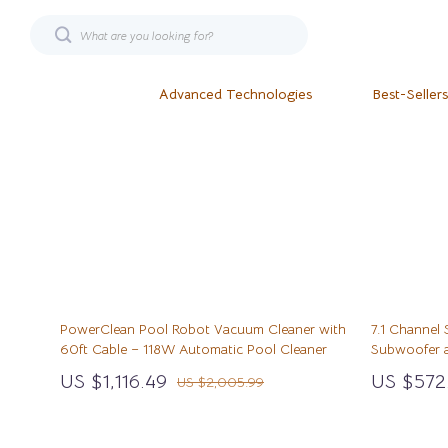
Advanced Technologies
Best-Sellers
AI & Technology
Fashion
Financial Min
Smart 
AI Skills
Bags
Goal Setting
Keyboards &
Beauty
Bags & Wallets
Health & Well
Microphones
Budgeting & Saving
Belts
Hobbies
Phone & Tab
PowerClean Pool Robot Vacuum Cleaner with
7.1 Channel
Business & Digital Skills
Blazers
Home Styling 
Photograph
60ft Cable – 118W Automatic Pool Cleaner
Subwoofer a
Beds & Furniture
Dating & Social Skills
Blouses & Shirts
Kitchen & Rec
Smartwatche
US $1,116.49
US $572
US $2,005.99
Cat Towers
Education & Learning
Bottoms
Leadership
Health & Beau