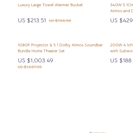
Cat Tree Houses
Emotional Intelligence
Clothing
Mindfulness
Foot, Hand 
Luxury Large Towel Warmer Bucket
340W 5.1CH
Atmos and 
Smart Litter Boxes
Entrepreneurship & Business Growth
Dresses
Mindset
Hair Care & 
US $213.51
US $429
US $706.98
Travel Supplies
Car Refrigerators
Family & Parenting
Fashion Accessories
Motivation
Health Care
Walking & Travelling Supplies
Car Storage & Organization
Fashion & Beauty
Hats & Hair Accessories
Online Busine
Makeup
1080P Projector & 5.1 Dolby Atmos Soundbar
200W 4.1ch 
Road Trip Comfort
Financial Education
Jewelry
Parenting & C
Skin Care
Bundle Home Theater Set
with Subwoo
Financial Independence
Luggage
Personal Gro
Home & Gard
US $1,003.49
US $188.
US $1,637.05
Luggage Bags
Bathroom
Outerwear
Mirrors
Scarves
Saunas
Shoes
Shower 
Adidas
Sinks
Alviero Martini Prima Classe
Toilets