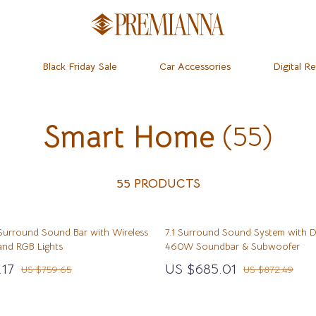
Black Friday Sale
Car Accessories
Digital R
Smart Home
(55)
dset & Psychology
Home
Learning & Skill Growth
Baby Travel Gear
 Mice
Mental Calm
Clothing & Accessories
ness
 & Accessories
Relationships & Social Confidenc
Feeding
55 PRODUCTS
let Accessories
Personal Growth & Wellness
Kids’ Room
 Surround Sound Bar with Wireless
7.1 Surround Sound System with 
& Organization
y Equipment
Personal Style & Fashion
Nursery
nd RGB Lights
460W Soundbar & Subwoofer
ipes
s & Accessories
Pet Care
Remote Control Vehicles
.17
US $685.01
US $759.65
US $872.49
ty
Pet Lifestyle & Wellness
School Supplies