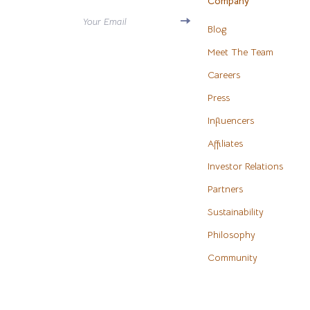
Company
Antony Morato
Water H
Your Email
Blog
Armani
Cleaning
Meet The Team
Ash
Furniture
Careers
Birkenstock
Press
Bedroo
Influencers
Boss
Beds
Affiliates
Calvin Klein
Bedside 
Investor Relations
Clarks
Cabinet
Partners
Crime London
Chairs
Sustainability
Crocs
Dining T
Philosophy
Community
Cult
Makeup T
D.a.t.e.
Mattress