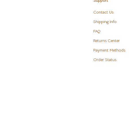
Support
eaters
Cookware & Cooking Tools
Contact Us
Cups & Mugs
Shipping Info
Dishes
FAQ
m
Kitchen & Table Linens
Returns Center
Payment Methods
Kitchen Accessories
Order Status
Tables
Kitchen Rugs
s & Wardrobes
Kitchen Storage
Kitchen Wall Art
ables
Planters & Vases
ables & Vanities
Utensils
es
Luxury Brands Collection