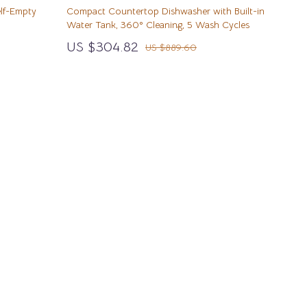
Wealth
Walking & Traveling Supplies
lf-Empty
Compact Countertop Dishwasher with Built-in
Water Tank, 360° Cleaning, 5 Wash Cycles
Wellness
Sport & Outdoors
US $304.82
US $889.60
Yoga & Mind-Body Practices
Camping & Hiking
Fishing Supplies
Fitness Clothing
Pool & Beach Gear
Sports & Fitness
Summer Drinks
Travel Gear
Yoga
Super Deals
TikTok Growth & Monetization Mastery