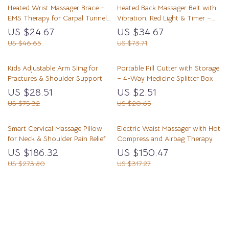
Heated Wrist Massager Brace –
Heated Back Massager Belt with
EMS Therapy for Carpal Tunnel
Vibration, Red Light & Timer –
& Tendon Pain Relief
Lumbar Support
US $24.67
US $34.67
US $46.65
US $73.71
Kids Adjustable Arm Sling for
Portable Pill Cutter with Storage
Fractures & Shoulder Support
– 4-Way Medicine Splitter Box
US $28.51
US $2.51
US $75.32
US $20.65
Smart Cervical Massage Pillow
Electric Waist Massager with Hot
for Neck & Shoulder Pain Relief
Compress and Airbag Therapy
US $186.32
US $150.47
US $273.80
US $317.27
Load More