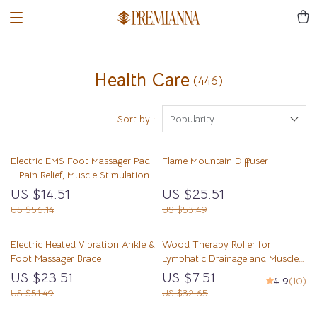
Health Care
(446)
Sort by :
Popularity
Electric EMS Foot Massager Pad
Flame Mountain Diffuser
– Pain Relief, Muscle Stimulation
& Blood Circulation
US $14.51
US $25.51
US $56.14
US $53.49
Electric Heated Vibration Ankle &
Wood Therapy Roller for
Foot Massager Brace
Lymphatic Drainage and Muscle
Relaxation
US $23.51
US $7.51
4.9
(10)
US $51.49
US $32.65