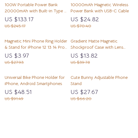
100W Portable Power Bank
10000mAh Magnetic Wireless
20000mAh with Built-in Type C
Power Bank with USB-C Cable
Fast Charging
US $133.17
US $24.82
US $245.17
US $70.40
Magnetic Mini Phone Ring Holder
Gradient Matte Magnetic
& Stand for iPhone 12 13 14 Pro
Shockproof Case with Lens
Max
Bracket
US $3.97
US $13.82
US $27.93
US $39.78
Universal Bike Phone Holder for
Cute Bunny Adjustable Phone
iPhone, Android Smartphones
Stand
US $48.51
US $27.67
US $91.49
US $66.20
Load More