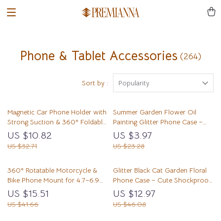
Phone & Tablet Accessories
(264)
Sort by :
Popularity
Magnetic Car Phone Holder with
Summer Garden Flower Oil
Strong Suction & 360° Foldable
Painting Glitter Phone Case –
Stand
Transparent Cute Cover
US $10.82
US $3.97
US $32.71
US $23.28
360° Rotatable Motorcycle &
Glitter Black Cat Garden Floral
Bike Phone Mount for 4.7–6.9
Phone Case – Cute Shockproof
Inch Phones
iPhone Cover
US $15.51
US $12.97
US $41.66
US $46.08