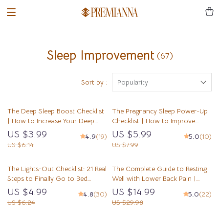
Sleep Improvement
(67)
Sort by :
Popularity
The Deep Sleep Boost Checklist
The Pregnancy Sleep Power-Up
| How to Increase Your Deep
Checklist | How to Improve
Sleep | Night Routine Checklist
Sleep in Pregnancy | Digital
US $3.99
US $5.99
4.9
(19)
5.0
(10)
for Better Sleep Quality | Sleep
Download for Better Sleep While
US $6.14
US $7.99
Hygiene Digital Download
Pregnant
The Lights-Out Checklist: 21 Real
The Complete Guide to Resting
Steps to Finally Go to Bed
Well with Lower Back Pain |
Earlier
Sleep Better eBook for Lower
US $4.99
US $14.99
4.8
(30)
5.0
(22)
Back Pain Relief | How to Sleep
US $6.24
US $29.98
with Lower Back Pain Tips &
Checklist