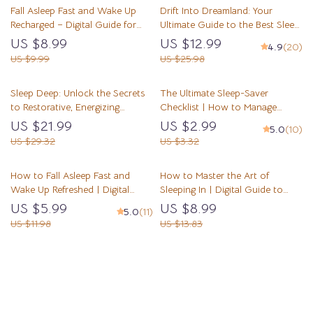
Fall Asleep Fast and Wake Up
Drift Into Dreamland: Your
Recharged – Digital Guide for
Ultimate Guide to the Best Sleep
How to Go to Sleep Quickly,
Meditation | Sleep Meditation
US $8.99
US $12.99
4.9
(20)
Sleep Better, and Wake
Guide | Bedtime Routine eBook |
US $9.99
US $25.98
Refreshed
Digital Download
Sleep Deep: Unlock the Secrets
The Ultimate Sleep-Saver
to Restorative, Energizing
Checklist | How to Manage
Slumber | Deep Sleep
Insomnia | Printable Sleep
US $21.99
US $2.99
5.0
(10)
Improvement eBook | Digital
Hygiene Digital Download
US $29.32
US $3.32
Download Guide to Better Sleep
How to Fall Asleep Fast and
How to Master the Art of
Wake Up Refreshed | Digital
Sleeping In | Digital Guide to
Guide | How to Fall Asleep in 2
Sleep Better, Reset Routines &
US $5.99
US $8.99
5.0
(11)
Minutes | Sleep Better eBook |
Wake Refreshed | How to Sleep
US $11.98
US $13.83
Relaxation Techniques
In PDF
Load More