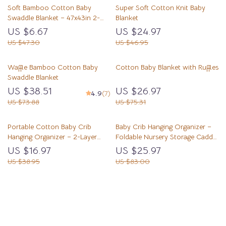
Soft Bamboo Cotton Baby
Super Soft Cotton Knit Baby
Swaddle Blanket – 47x43in 2-
Blanket
Layer Muslin Wrap
US $6.67
US $24.97
US $47.30
US $46.95
Waffle Bamboo Cotton Baby
Cotton Baby Blanket with Ruffles
Swaddle Blanket
US $38.51
US $26.97
4.9
(7)
US $73.88
US $75.31
Portable Cotton Baby Crib
Baby Crib Hanging Organizer –
Hanging Organizer – 2-Layer
Foldable Nursery Storage Caddy
Thickened Storage Bag
for Diapers & Essentials
US $16.97
US $25.97
US $38.95
US $83.00
Load More