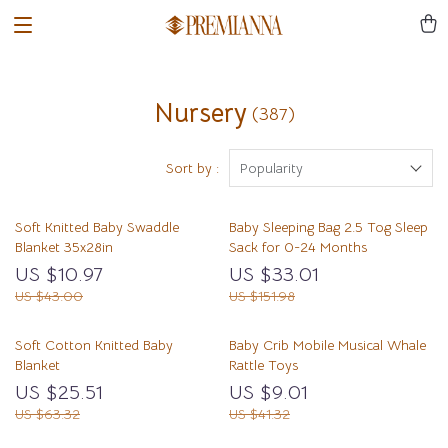
Nursery
(387)
Sort by :
Popularity
Soft Knitted Baby Swaddle
Baby Sleeping Bag 2.5 Tog Sleep
Blanket 35x28in
Sack for 0-24 Months
US $10.97
US $33.01
US $43.00
US $151.98
Soft Cotton Knitted Baby
Baby Crib Mobile Musical Whale
Blanket
Rattle Toys
US $25.51
US $9.01
US $63.32
US $41.32