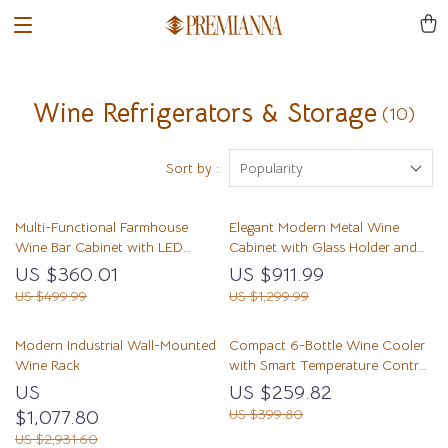
Wine Refrigerators & Storage
(10)
Sort by :
Popularity
Multi-Functional Farmhouse
Elegant Modern Metal Wine
Wine Bar Cabinet with LED
Cabinet with Glass Holder and
Lights and Detachable Rack
Refrigerator Storage
US $360.01
US $911.99
US $499.99
US $1,299.99
Modern Industrial Wall-Mounted
Compact 6-Bottle Wine Cooler
Wine Rack
with Smart Temperature Control
and LED Display
US
US $259.82
$1,077.80
US $399.80
US $2,931.60