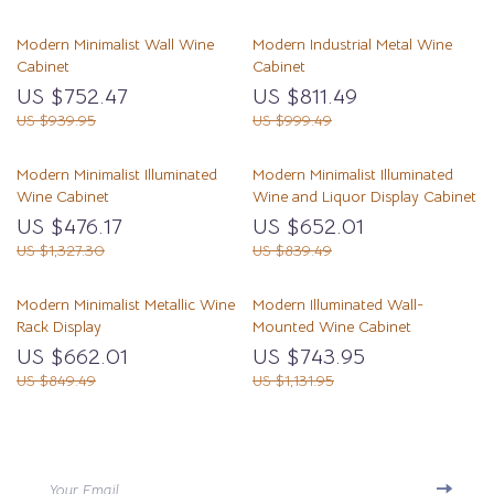
Modern Minimalist Wall Wine
Modern Industrial Metal Wine
Cabinet
Cabinet
US $752.47
US $811.49
US $939.95
US $999.49
Modern Minimalist Illuminated
Modern Minimalist Illuminated
Wine Cabinet
Wine and Liquor Display Cabinet
US $476.17
US $652.01
US $1,327.30
US $839.49
Modern Minimalist Metallic Wine
Modern Illuminated Wall-
Rack Display
Mounted Wine Cabinet
US $662.01
US $743.95
US $849.49
US $1,131.95
Your Email