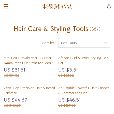
Hair Care & Styling Tools
(387)
Sort by :
Popularity
Mini Hair Straightener & Curler –
African Curl & Twist Styling Tool
14mm Pencil Flat Iron for Short
Set
Hair & Beard
US $31.51
US $5.51
US $91.52
US $21.52
Zero-Gap Precision Hair & Beard
Adjustable Powerful Hair Clipper
Trimmer
& Trimmer for Men
US $44.67
US $46.51
US $116.87
US $137.68