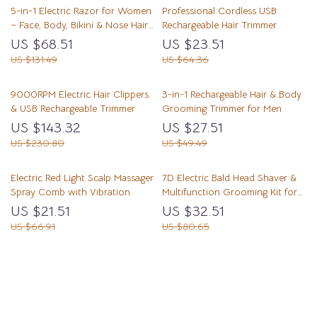
5-in-1 Electric Razor for Women
Professional Cordless USB
– Face, Body, Bikini & Nose Hair
Rechargeable Hair Trimmer
Trimmer
US $68.51
US $23.51
US $131.49
US $64.36
9000RPM Electric Hair Clippers
3-in-1 Rechargeable Hair & Body
& USB Rechargeable Trimmer
Grooming Trimmer for Men
US $143.32
US $27.51
US $230.80
US $49.49
Electric Red Light Scalp Massager
7D Electric Bald Head Shaver &
Spray Comb with Vibration
Multifunction Grooming Kit for
Men
US $21.51
US $32.51
US $66.91
US $80.65
Load More