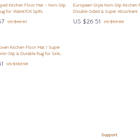
& Nail Care
Before You Get a Pet
STEM & Learning
iped Kitchen Floor Mat – Non-Slip
European-Style Non-Slip Kitchen 
g for Water/Oil Spills
Double-Sided & Super Absorbent
Styling Tools
Bonding & Special Moments
Teens' Must-Haves
67
US $26.51
US $49.61
US $53.88
Daily Routines & Care
Toys
ss
Kitchen
Health & Safety
oven Kitchen Floor Mat | Super
hild Development
Home & Environment
Air Fryers
nti-Slip & Durable Rug for Sink,
wth
en
Nutrition & Hydration
Coffee Brewing
51
US $182.98
Grills
Kitchen Appliances
Load More
Kitchen Best-Sellers
Systems & Faucets
Aprons
Bakeware
Support
Cooking Gadgets