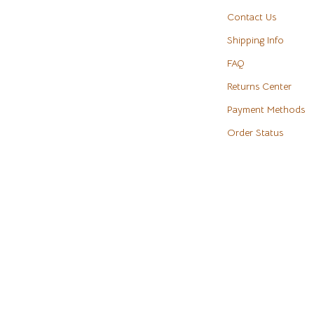
eaters
Cookware & Cooking Tools
Contact Us
Shipping Info
Cups & Mugs
FAQ
Dishes
Returns Center
m
Kitchen & Table Linens
Payment Methods
Kitchen Accessories
Order Status
Tables
Kitchen Rugs
s & Wardrobes
Kitchen Storage
Kitchen Wall Art
ables
Planters & Vases
ables & Vanities
Utensils
es
Luxury Brands Collection