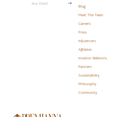
Your Email
Antony Morato
Blog
Water H
Meet The Team
Armani
Cleaning
Careers
Ash
Furniture
Press
Birkenstock
Bedroo
Influencers
Boss
Beds
Affiliates
Calvin Klein
Bedside 
Investor Relations
Partners
Clarks
Cabinet
Sustainability
Crime London
Chairs
Philosophy
Crocs
Dining T
Community
Cult
Makeup T
D.a.t.e.
Mattress