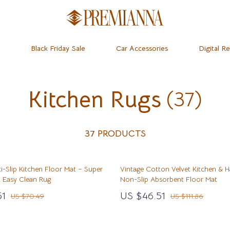
Black Friday Sale
Car Accessories
Digital R
Kitchen Rugs
(37)
dset & Psychology
Home
Learning & Skill Growth
Baby Travel Gear
 Mice
Mental Calm
Clothing & Accessories
ness
 & Accessories
Relationships & Social Confidenc
Feeding
37 PRODUCTS
let Accessories
Personal Growth & Wellness
Kids’ Room
i-Slip Kitchen Floor Mat – Super
Vintage Cotton Velvet Kitchen & H
& Organization
y Equipment
Personal Style & Fashion
Nursery
 Easy Clean Rug
Non-Slip Absorbent Floor Mat
ipes
s & Accessories
Pet Care
Remote Control Vehicles
51
US $46.51
US $70.49
US $111.86
ty
Pet Lifestyle & Wellness
School Supplies