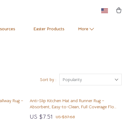
esources
Easter Products
More
Pets
Training & Enrichment
Positive Thinking
Apparel & Accessories
e
Productivity
Feeding Supplies
Sort by :
Popularity
Self Confidence
Grooming
allway Rug –
Anti-Slip Kitchen Mat and Runner Rug –
Sleep Improvement
Indoor Supplies
Absorbent, Easy-to-Clean, Full Coverage Floor
Carpet
Stress Management & Relaxation
Pet Toys
US $7.51
US $37.68
Travel
Small Animal Supplies