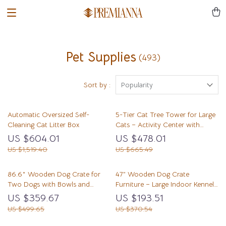
Pet Supplies
(493)
Sort by :
Popularity
Automatic Oversized Self-
5-Tier Cat Tree Tower for Large
Cleaning Cat Litter Box
Cats – Activity Center with
Scratching Posts
US $604.01
US $478.01
US $1,519.40
US $665.49
86.6″ Wooden Dog Crate for
47” Wooden Dog Crate
Two Dogs with Bowls and
Furniture – Large Indoor Kennel
Storage Drawer
TV Stand with Drawers &
US $359.67
US $193.51
Shelves
US $499.65
US $370.54