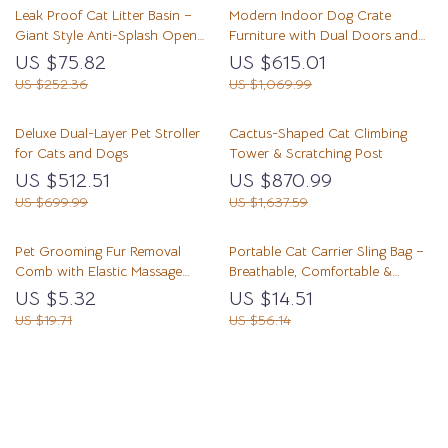
Leak Proof Cat Litter Basin –
Modern Indoor Dog Crate
Giant Style Anti-Splash Open
Furniture with Dual Doors and
Cat Litter Box for Training and
Tabletop, 56” for Large Dogs
US $75.82
US $615.01
Toilet Use
US $252.36
US $1,069.99
Deluxe Dual-Layer Pet Stroller
Cactus-Shaped Cat Climbing
for Cats and Dogs
Tower & Scratching Post
US $512.51
US $870.99
US $699.99
US $1,637.59
Pet Grooming Fur Removal
Portable Cat Carrier Sling Bag –
Comb with Elastic Massage
Breathable, Comfortable &
Needles
Secure
US $5.32
US $14.51
US $19.71
US $56.14
Load More