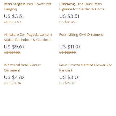
Resin Stegosaurus Flower Pot
Charming Little Duck Resin
Hanging
Figurine for Garden & Home
Decor
US $3.51
US $3.51
US $20.49
US $16.49
Miniature Zen Pagoda Lantern
Resin Lifting Owl Ornament
Statue for Indoor & Outdoor
Garden Decor
US $9.67
US $11.97
US $31.65
US $28.95
Whimsical Snail Planter
Resin Bronze Marmot Flower Pot
Ornament
Pendant
US $4.82
US $3.01
US $20.94
US $15.32
Load More