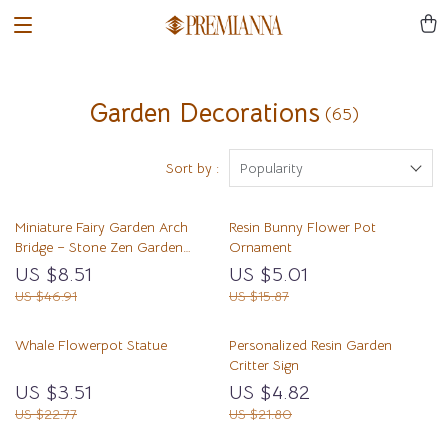
Garden Decorations
(65)
Sort by :
Popularity
Miniature Fairy Garden Arch
Resin Bunny Flower Pot
Bridge – Stone Zen Garden
Ornament
Ornament
US $8.51
US $5.01
US $46.91
US $15.87
Whale Flowerpot Statue
Personalized Resin Garden
Critter Sign
US $3.51
US $4.82
US $22.77
US $21.80