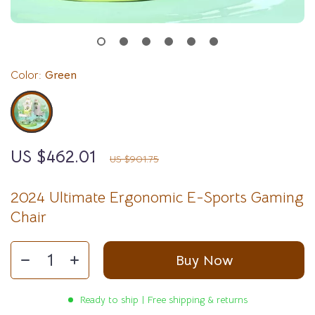
Color:
Green
US $462.01
49%
off
US $901.75
2024 Ultimate Ergonomic E-Sports Gaming
Chair
Buy Now
Ready to ship | Free shipping & returns