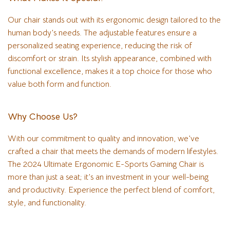
Our chair stands out with its ergonomic design tailored to the
human body’s needs. The adjustable features ensure a
personalized seating experience, reducing the risk of
discomfort or strain. Its stylish appearance, combined with
functional excellence, makes it a top choice for those who
value both form and function.
Why Choose Us?
With our commitment to quality and innovation, we’ve
crafted a chair that meets the demands of modern lifestyles.
The 2024 Ultimate Ergonomic E-Sports Gaming Chair is
more than just a seat; it’s an investment in your well-being
and productivity. Experience the perfect blend of comfort,
style, and functionality.