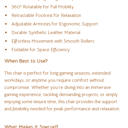
360° Rotatable for Full Mobility
Retractable Footrest for Relaxation
Adjustable Armrests for Ergonomic Support
Durable Synthetic Leather Material
Effortless Movement with Smooth Rollers
Foldable for Space Efficiency
When Best to Use?
This chair is perfect for long gaming sessions, extended
workdays, or anytime you require comfort without
compromise. Whether you’re diving into an immersive
gaming experience, tackling demanding projects, or simply
enjoying some leisure time, this chair provides the support
and flexibility needed for peak performance and relaxation.
What Makes It Special?