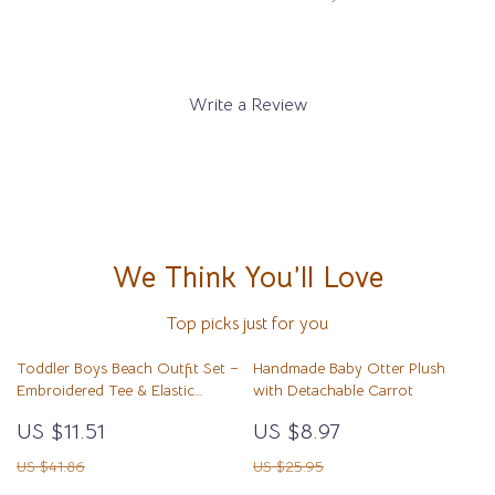
Write a Review
We Think You’ll Love
Top picks just for you
Toddler Boys Beach Outfit Set –
Handmade Baby Otter Plush
Embroidered Tee & Elastic
with Detachable Carrot
Shorts 2-Piece
US $11.51
US $8.97
US $41.86
US $25.95