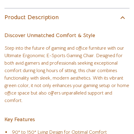
Product Description
Discover Unmatched Comfort & Style
Step into the future of gaming and office furniture with our
Ultimate Ergonomic E-Sports Gaming Chair. Designed for
both avid gamers and professionals seeking exceptional
comfort during long hours of sitting, this chair combines
functionality with sleek, modern aesthetics. With its vibrant
green color, it not only enhances your gaming setup or home
office space but also offers unparalleled support and
comfort.
Key Features
90° to 150° Lying Design for Optimal Comfort