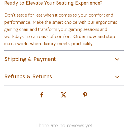
Ready to Elevate Your Seating Experience?
Don’t settle for less when it comes to your comfort and
performance. Make the smart choice with our ergonomic
gaming chair and transform your gaming sessions and
workdays into an oasis of comfort.
Order now and step
into a world where luxury meets practicality.
Shipping & Payment
Refunds & Returns
There are no reviews yet