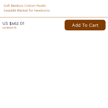
Soft Bamboo Cotton Muslin
Swaddle Blanket for Newborns
US $9.97
US $462.01
Add To Cart
US $31.95
US $901.75
Your Email
Company
Blog
Support
Meet The Team
Contact Us
Careers
Shipping Info
Press