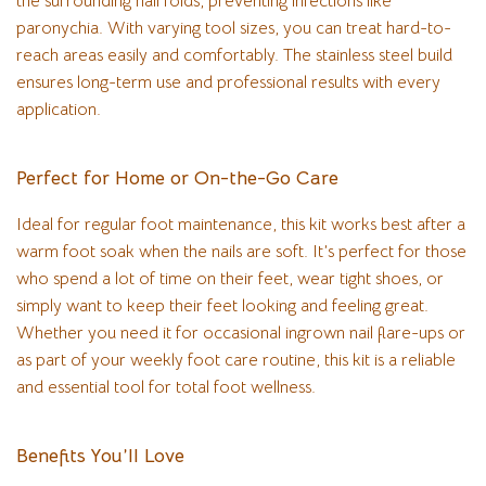
the surrounding nail folds, preventing infections like
paronychia. With varying tool sizes, you can treat hard-to-
reach areas easily and comfortably. The stainless steel build
ensures long-term use and professional results with every
application.
Perfect for Home or On-the-Go Care
Ideal for regular foot maintenance, this kit works best after a
warm foot soak when the nails are soft. It’s perfect for those
who spend a lot of time on their feet, wear tight shoes, or
simply want to keep their feet looking and feeling great.
Whether you need it for occasional ingrown nail flare-ups or
as part of your weekly foot care routine, this kit is a reliable
and essential tool for total foot wellness.
Benefits You’ll Love