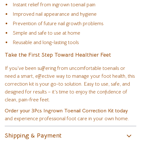
Instant relief from ingrown toenail pain
Improved nail appearance and hygiene
Prevention of future nail growth problems
Simple and safe to use at home
Reusable and long-lasting tools
Take the First Step Toward Healthier Feet
If you’ve been suffering from uncomfortable toenails or
need a smart, effective way to manage your foot health, this
correction kit is your go-to solution. Easy to use, safe, and
designed for results – it’s time to enjoy the confidence of
clean, pain-free feet.
Order your 3Pcs Ingrown Toenail Correction Kit today
and experience professional foot care in your own home.
Shipping & Payment