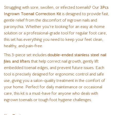
Struggling with sore, swollen, or infected toenails? Our
3Pcs
Ingrown Toenail Correction Kit
is designed to provide fast,
gentle relief from the discomfort of ingrown nails and
paronychia. Whether you’re looking for an easy at-home
solution or a professional-grade tool for regular foot care,
this set has everything you need to keep your feet clean,
healthy, and pain-free.
This 3-piece set includes
double-ended stainless steel nail
files and lifters
that help correct nail growth, gently lift
embedded toenail edges, and prevent future issues. Each
tool is precisely designed for ergonomic control and safe
use, giving you a salon-quality treatment in the comfort of
your home. Perfect for daily maintenance or occasional
care, this kit is a must-have for anyone who deals with
ingrown toenails or tough foot hygiene challenges.