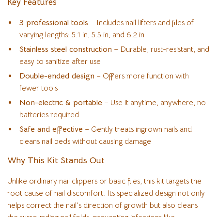
Key Features
3 professional tools
– Includes nail lifters and files of
varying lengths: 5.1 in, 5.5 in, and 6.2 in
Stainless steel construction
– Durable, rust-resistant, and
easy to sanitize after use
Double-ended design
– Offers more function with
fewer tools
Non-electric & portable
– Use it anytime, anywhere, no
batteries required
Safe and effective
– Gently treats ingrown nails and
cleans nail beds without causing damage
Why This Kit Stands Out
Unlike ordinary nail clippers or basic files, this kit targets the
root cause of nail discomfort. Its specialized design not only
helps correct the nail’s direction of growth but also cleans