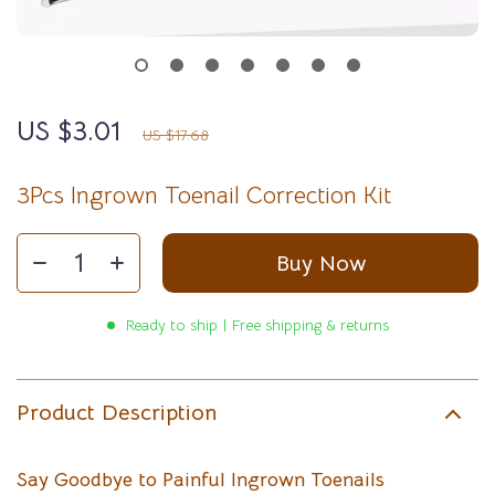
US $3.01
83%
off
US $17.68
3Pcs Ingrown Toenail Correction Kit
Buy Now
Ready to ship | Free shipping & returns
Product Description
Say Goodbye to Painful Ingrown Toenails