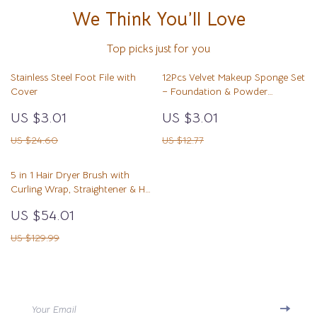
We Think You’ll Love
Top picks just for you
Stainless Steel Foot File with
12Pcs Velvet Makeup Sponge Set
Cover
– Foundation & Powder
Blending Puffs
US $3.01
US $3.01
US $24.60
US $12.77
5 in 1 Hair Dryer Brush with
Curling Wrap, Straightener & Hot
Air Styler
US $54.01
US $129.99
Your Email