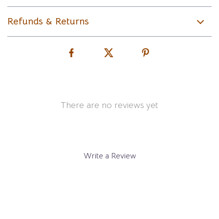
Refunds & Returns
There are no reviews yet
Write a Review