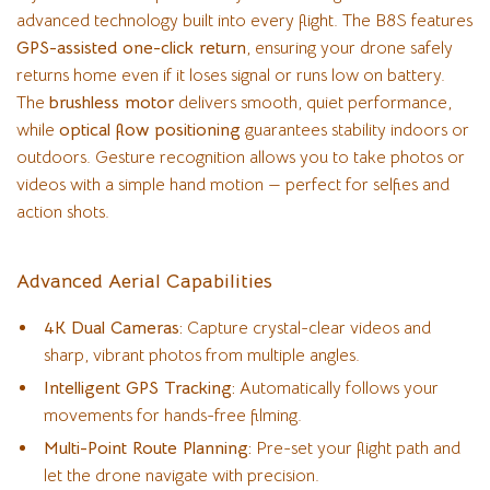
advanced technology built into every flight. The B8S features
GPS-assisted one-click return
, ensuring your drone safely
returns home even if it loses signal or runs low on battery.
The
brushless motor
delivers smooth, quiet performance,
while
optical flow positioning
guarantees stability indoors or
outdoors. Gesture recognition allows you to take photos or
videos with a simple hand motion — perfect for selfies and
action shots.
Advanced Aerial Capabilities
4K Dual Cameras:
Capture crystal-clear videos and
sharp, vibrant photos from multiple angles.
Intelligent GPS Tracking:
Automatically follows your
movements for hands-free filming.
Multi-Point Route Planning:
Pre-set your flight path and
let the drone navigate with precision.