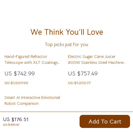
We Think You’ll Love
Top picks just for you
Hand-Figured Refractor
Electric Sugar Cane Juicer
Telescope with XLT Coatings
800W Stainless Steel Machine
and Manual EQ Mount
with 3/4 Rollers
US $742.99
US $757.49
US $1,507.99
US $1,272.77
Smart AI Interactive Emotional
Robot Companion
US $377.01
US $176.51
Add To Cart
US $627.21
US $395.61