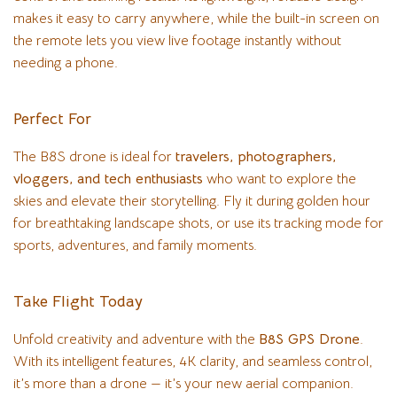
makes it easy to carry anywhere, while the built-in screen on
the remote lets you view live footage instantly without
needing a phone.
Perfect For
The B8S drone is ideal for
travelers, photographers,
vloggers, and tech enthusiasts
who want to explore the
skies and elevate their storytelling. Fly it during golden hour
for breathtaking landscape shots, or use its tracking mode for
sports, adventures, and family moments.
Take Flight Today
Unfold creativity and adventure with the
B8S GPS Drone
.
With its intelligent features, 4K clarity, and seamless control,
it’s more than a drone — it’s your new aerial companion.