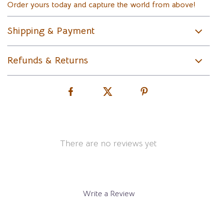
Order yours today and capture the world from above!
Shipping & Payment
Refunds & Returns
There are no reviews yet
Write a Review