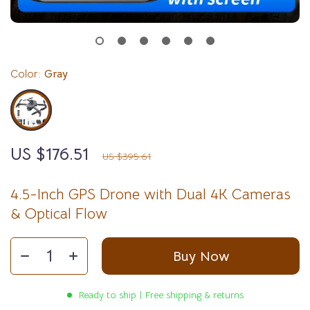
Color:
Gray
US $176.51
55%
off
US $395.61
4.5-Inch GPS Drone with Dual 4K Cameras
& Optical Flow
Buy Now
Ready to ship | Free shipping & returns