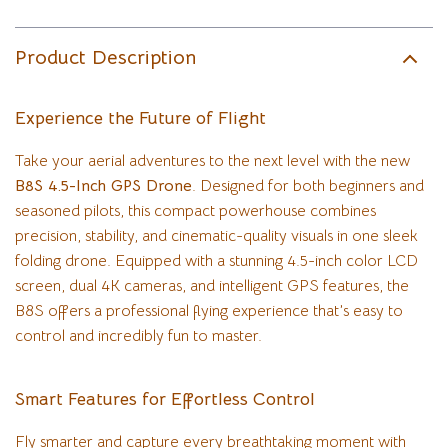
Product Description
Experience the Future of Flight
Take your aerial adventures to the next level with the new
B8S 4.5-Inch GPS Drone
. Designed for both beginners and
seasoned pilots, this compact powerhouse combines
precision, stability, and cinematic-quality visuals in one sleek
folding drone. Equipped with a stunning 4.5-inch color LCD
screen, dual 4K cameras, and intelligent GPS features, the
B8S offers a professional flying experience that’s easy to
control and incredibly fun to master.
Smart Features for Effortless Control
Fly smarter and capture every breathtaking moment with