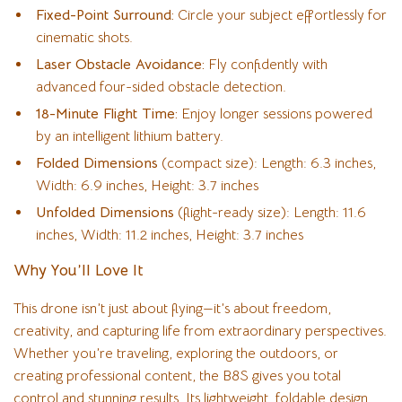
Fixed-Point Surround:
Circle your subject effortlessly for
cinematic shots.
Laser Obstacle Avoidance:
Fly confidently with
advanced four-sided obstacle detection.
18-Minute Flight Time:
Enjoy longer sessions powered
by an intelligent lithium battery.
Folded Dimensions
(compact size): Length: 6.3 inches,
Width: 6.9 inches, Height: 3.7 inches
Unfolded Dimensions
(flight-ready size): Length: 11.6
inches, Width: 11.2 inches, Height: 3.7 inches
Why You’ll Love It
This drone isn’t just about flying—it’s about freedom,
creativity, and capturing life from extraordinary perspectives.
Whether you’re traveling, exploring the outdoors, or
creating professional content, the B8S gives you total
control and stunning results. Its lightweight, foldable design