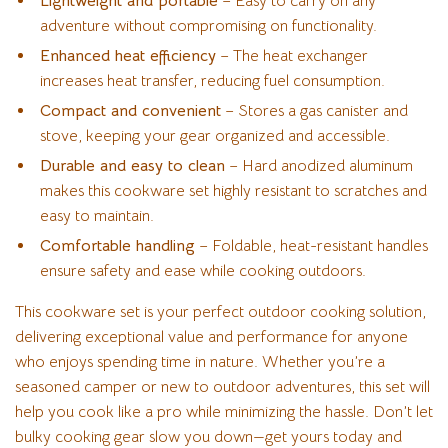
Lightweight and portable
– Easy to carry on any
adventure without compromising on functionality.
Enhanced heat efficiency
– The heat exchanger
increases heat transfer, reducing fuel consumption.
Compact and convenient
– Stores a gas canister and
stove, keeping your gear organized and accessible.
Durable and easy to clean
– Hard anodized aluminum
makes this cookware set highly resistant to scratches and
easy to maintain.
Comfortable handling
– Foldable, heat-resistant handles
ensure safety and ease while cooking outdoors.
This cookware set is your perfect outdoor cooking solution,
delivering exceptional value and performance for anyone
who enjoys spending time in nature. Whether you’re a
seasoned camper or new to outdoor adventures, this set will
help you cook like a pro while minimizing the hassle. Don’t let
bulky cooking gear slow you down—get yours today and