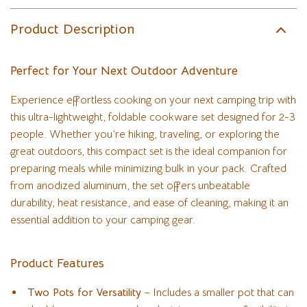
Product Description
Perfect for Your Next Outdoor Adventure
Experience effortless cooking on your next camping trip with
this ultra-lightweight, foldable cookware set designed for 2-3
people. Whether you’re hiking, traveling, or exploring the
great outdoors, this compact set is the ideal companion for
preparing meals while minimizing bulk in your pack. Crafted
from anodized aluminum, the set offers unbeatable
durability, heat resistance, and ease of cleaning, making it an
essential addition to your camping gear.
Product Features
Two Pots for Versatility
– Includes a smaller pot that can