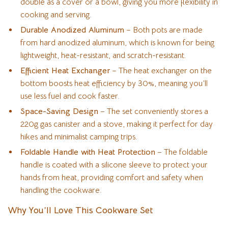
double as a cover or a bowl, giving you more flexibility in
cooking and serving.
Durable Anodized Aluminum
– Both pots are made
from hard anodized aluminum, which is known for being
lightweight, heat-resistant, and scratch-resistant.
Efficient Heat Exchanger
– The heat exchanger on the
bottom boosts heat efficiency by 30%, meaning you’ll
use less fuel and cook faster.
Space-Saving Design
– The set conveniently stores a
220g gas canister and a stove, making it perfect for day
hikes and minimalist camping trips.
Foldable Handle with Heat Protection
– The foldable
handle is coated with a silicone sleeve to protect your
hands from heat, providing comfort and safety when
handling the cookware.
Why You’ll Love This Cookware Set