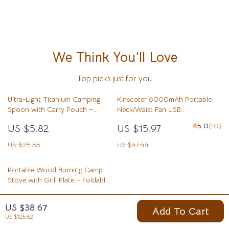
We Think You’ll Love
Top picks just for you
Ultra-Light Titanium Camping
Kinscoter 6000mAh Portable
Spoon with Carry Pouch –
Neck/Waist Fan USB
Durable Outdoor Flatware
Rechargeable Mini Cooling Fan
5.0
(10)
US $5.82
US $15.97
US $25.33
US $47.44
Portable Wood Burning Camp
Stove with Grill Plate – Foldable
Stainless Steel
US $9.51
US $38.67
Add To Cart
US $34.99
US $125.62