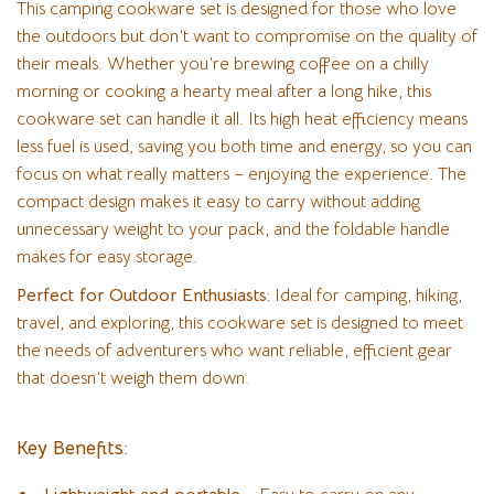
This camping cookware set is designed for those who love
the outdoors but don’t want to compromise on the quality of
their meals. Whether you’re brewing coffee on a chilly
morning or cooking a hearty meal after a long hike, this
cookware set can handle it all. Its high heat efficiency means
less fuel is used, saving you both time and energy, so you can
focus on what really matters – enjoying the experience. The
compact design makes it easy to carry without adding
unnecessary weight to your pack, and the foldable handle
makes for easy storage.
Perfect for Outdoor Enthusiasts:
Ideal for camping, hiking,
travel, and exploring, this cookware set is designed to meet
the needs of adventurers who want reliable, efficient gear
that doesn’t weigh them down.
Key Benefits: