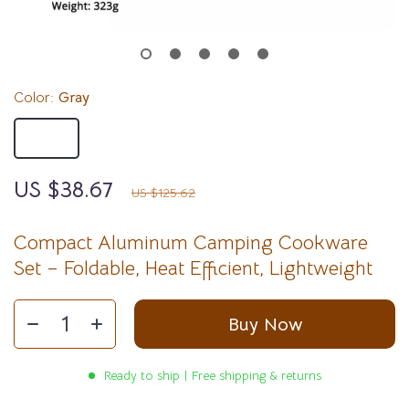
Color:
Gray
Gray
US $38.67
69%
off
US $125.62
Compact Aluminum Camping Cookware
Set – Foldable, Heat Efficient, Lightweight
Buy Now
Ready to ship | Free shipping & returns