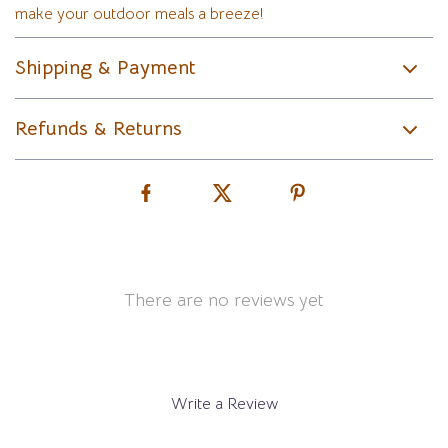
make your outdoor meals a breeze!
Shipping & Payment
Refunds & Returns
There are no reviews yet
Write a Review