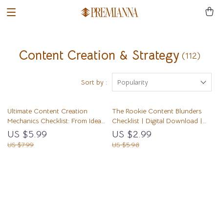
Content Creation & Strategy
(112)
Sort by :
Popularity
Ultimate Content Creation
The Rookie Content Blunders
Mechanics Checklist: From Idea
Checklist | Digital Download |
Spark to Viral Impact | Digital
Common Content Mistakes
US $5.99
US $2.99
Download | Content Creation
Beginners Make | eBook Style
US $7.99
US $5.98
Mechanics Guide for Bloggers,
Guide for New Creators
Creators, and Entrepreneurs
Load More