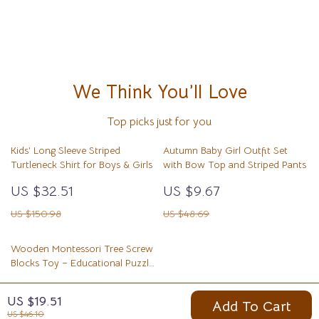
We Think You’ll Love
Top picks just for you
Kids’ Long Sleeve Striped
Autumn Baby Girl Outfit Set
Turtleneck Shirt for Boys & Girls
with Bow Top and Striped Pants
US $32.51
US $9.67
US $150.98
US $48.69
Wooden Montessori Tree Screw
Blocks Toy – Educational Puzzle
for Kids
US $10.82
US $19.51
Add To Cart
US $43.73
US $46.10