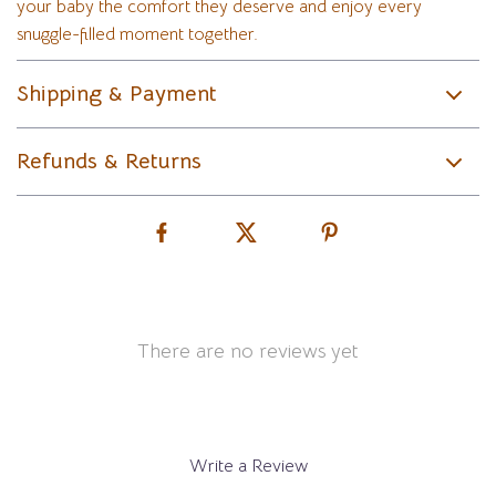
your baby the comfort they deserve and enjoy every
snuggle-filled moment together.
Shipping & Payment
Refunds & Returns
There are no reviews yet
Write a Review