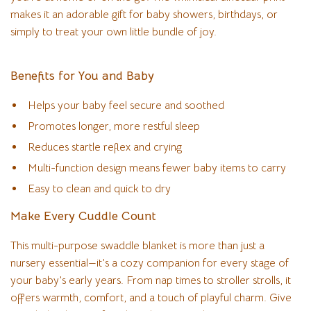
makes it an adorable gift for baby showers, birthdays, or
simply to treat your own little bundle of joy.
Benefits for You and Baby
Helps your baby feel secure and soothed
Promotes longer, more restful sleep
Reduces startle reflex and crying
Multi-function design means fewer baby items to carry
Easy to clean and quick to dry
Make Every Cuddle Count
This multi-purpose swaddle blanket is more than just a
nursery essential—it’s a cozy companion for every stage of
your baby’s early years. From nap times to stroller strolls, it
offers warmth, comfort, and a touch of playful charm. Give