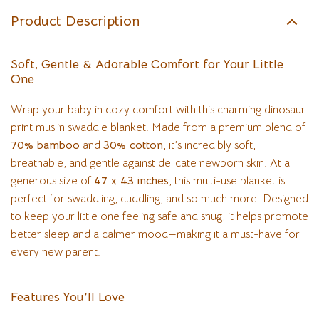
Product Description
Soft, Gentle & Adorable Comfort for Your Little
One
Wrap your baby in cozy comfort with this charming dinosaur
print muslin swaddle blanket. Made from a premium blend of
70% bamboo
and
30% cotton
, it’s incredibly soft,
breathable, and gentle against delicate newborn skin. At a
generous size of
47 x 43 inches
, this multi-use blanket is
perfect for swaddling, cuddling, and so much more. Designed
to keep your little one feeling safe and snug, it helps promote
better sleep and a calmer mood—making it a must-have for
every new parent.
Features You’ll Love