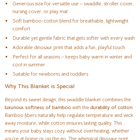
Generous size for versatile use – swaddle, stroller cover,
nursing cover, or play mat
Soft bamboo-cotton blend for breathable, lightweight
comfort
Durable yet gentle fabric that gets softer with every wash
Adorable dinosaur print that adds a fun, playful touch
Perfect for all seasons – keeps baby warm in winter and
cool in summer
Suitable for newborns and toddlers
Why This Blanket is Special
Beyond its sweet design, this swaddle blanket combines the
luxurious softness of bamboo
with the
durability of cotton
.
Bamboo fibers naturally help regulate temperature and wick
away moisture, while cotton ensures lasting quality. This
means your baby stays cozy without overheating, whether
you’re at home or on the go. The whimsical dinosaur print