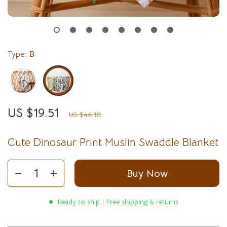
Type:
B
US $19.51
58%
off
US $46.10
Cute Dinosaur Print Muslin Swaddle Blanket
Buy Now
Ready to ship | Free shipping & returns