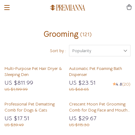
Grooming
(121)
Sort by :
Popularity
Multi-Purpose Pet Hair Dryer &
Automatic Pet Foaming Bath
Sleeping Den
Dispenser
US $811.99
US $23.51
4.8
(20)
US $1,199.99
US $68.65
Professional Pet Dematting
Crescent Moon Pet Grooming
Comb for Dogs & Cats
Comb for Dog Face and Mouth
Area
US $17.51
US $29.67
US $39.49
US $115.30