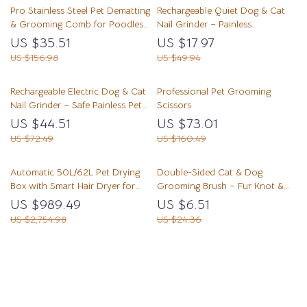
Pro Stainless Steel Pet Dematting
Rechargeable Quiet Dog & Cat
& Grooming Comb for Poodles
Nail Grinder – Painless
and Dogs
Grooming Tool
US $35.51
US $17.97
US $156.98
US $49.94
Rechargeable Electric Dog & Cat
Professional Pet Grooming
Nail Grinder – Safe Painless Pet
Scissors
Grooming Tool
US $44.51
US $73.01
US $72.49
US $160.49
Automatic 50L/62L Pet Drying
Double-Sided Cat & Dog
Box with Smart Hair Dryer for
Grooming Brush – Fur Knot &
Cats and Small Dogs
Shedding Remover
US $989.49
US $6.51
US $2,754.98
US $24.36
Load More