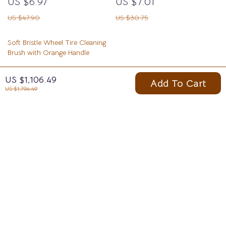
US $6.97
US $7.01
US $47.90
US $30.75
Soft Bristle Wheel Tire Cleaning
Brush with Orange Handle
US $10.97
US $1,106.49
Add To Cart
US $32.95
US $1,794.49
Your Email
Company
Blog
Support
Meet The Team