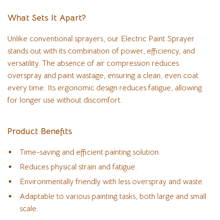
What Sets It Apart?
Unlike conventional sprayers, our Electric Paint Sprayer
stands out with its combination of power, efficiency, and
versatility. The absence of air compression reduces
overspray and paint wastage, ensuring a clean, even coat
every time. Its ergonomic design reduces fatigue, allowing
for longer use without discomfort.
Product Benefits
Time-saving and efficient painting solution.
Reduces physical strain and fatigue.
Environmentally friendly with less overspray and waste.
Adaptable to various painting tasks, both large and small
scale.