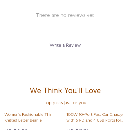
There are no reviews yet
Write a Review
We Think You’ll Love
Top picks just for you
Women’s Fashionable Thin
100W 10-Port Fast Car Charger
Knitted Letter Beanie
with 6 PD and 4 USB Ports for
All Devices