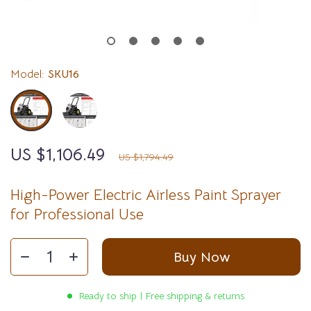
Model:
SKU16
US $1,106.49
38%
off
US $1,794.49
High-Power Electric Airless Paint Sprayer
for Professional Use
Buy Now
Ready to ship | Free shipping & returns