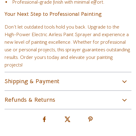
Professional-grade finish with minimal effort.
Your Next Step to Professional Painting
Don’t let outdated tools hold you back. Upgrade to the
High-Power Electric Airless Paint Sprayer and experience a
new level of painting excellence. Whether for professional
use or personal projects, this sprayer guarantees outstanding
results. Order yours today and elevate your painting
projects!
Shipping & Payment
Refunds & Returns