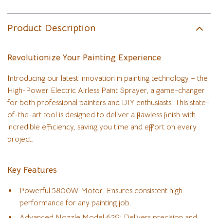
Product Description
Revolutionize Your Painting Experience
Introducing our latest innovation in painting technology – the
High-Power Electric Airless Paint Sprayer, a game-changer
for both professional painters and DIY enthusiasts. This state-
of-the-art tool is designed to deliver a flawless finish with
incredible efficiency, saving you time and effort on every
project.
Key Features
Powerful 5800W Motor: Ensures consistent high
performance for any painting job.
Advanced Nozzle Model 629: Delivers precision and