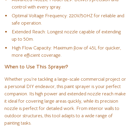
control with every spray.
Optimal Voltage Frequency: 220V/50HZ for reliable and
safe operation.
Extended Reach: Longest nozzle capable of extending
up to 50m.
High Flow Capacity: Maximum flow of 45L for quicker,
more efficient coverage.
When to Use This Sprayer?
Whether you’re tackling a large-scale commercial project or
a personal DIY endeavor, this paint sprayer is your perfect
companion. Its high power and extended nozzle reach make
it ideal for covering large areas quickly, while its precision
nozzle is perfect for detailed work. From interior walls to
outdoor structures, this tool adapts to a wide range of
painting tasks.