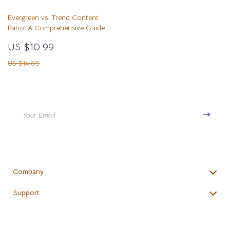
Tips
Evergreen vs. Trend Content
Ratio: A Comprehensive Guide
for Content Creators
US $10.99
US $14.65
Your Email
Company
Blog
Support
Meet The Team
Contact Us
Careers
Shipping Info