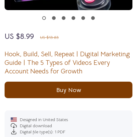
US $8.99
35%
off
US $13.83
Hook, Build, Sell, Repeat | Digital Marketing
Guide | The 5 Types of Videos Every
Account Needs for Growth
Buy Now
Designed in United States
Digital download
Digital file type(s): 1 PDF