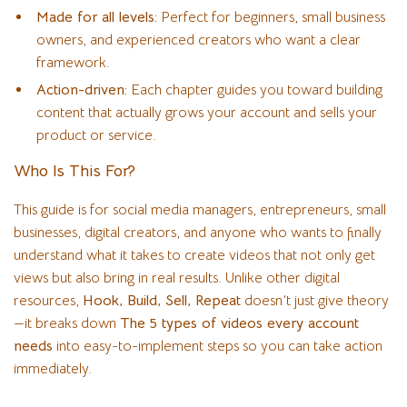
Made for all levels:
Perfect for beginners, small business
owners, and experienced creators who want a clear
framework.
Action-driven:
Each chapter guides you toward building
content that actually grows your account and sells your
product or service.
Who Is This For?
This guide is for social media managers, entrepreneurs, small
businesses, digital creators, and anyone who wants to finally
understand what it takes to create videos that not only get
views but also bring in real results. Unlike other digital
resources,
Hook, Build, Sell, Repeat
doesn’t just give theory
—it breaks down
The 5 types of videos every account
needs
into easy-to-implement steps so you can take action
immediately.