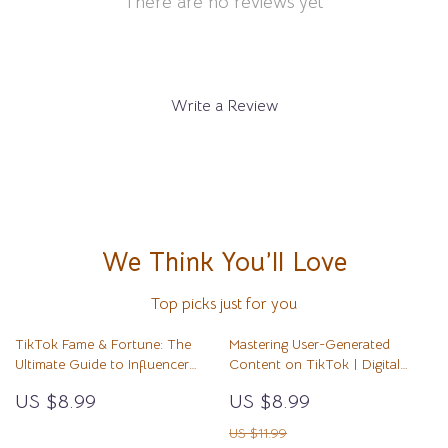
There are no reviews yet
Write a Review
We Think You’ll Love
Top picks just for you
TikTok Fame & Fortune: The
Mastering User-Generated
Ultimate Guide to Influencer
Content on TikTok | Digital
Marketing | Digital Download
Guide | How to Make User
US $8.99
US $8.99
Guide for Brands, Creators &
Generated Content with TikTok
Entrepreneurs | TikTok
for Creators, Brands & Small
US $11.99
Influencer Marketing Strategies &
Businesses