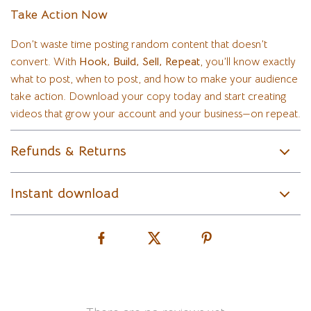
Take Action Now
Don’t waste time posting random content that doesn’t
convert. With
Hook, Build, Sell, Repeat
, you’ll know exactly
what to post, when to post, and how to make your audience
take action. Download your copy today and start creating
videos that grow your account and your business—on repeat.
Refunds & Returns
Instant download