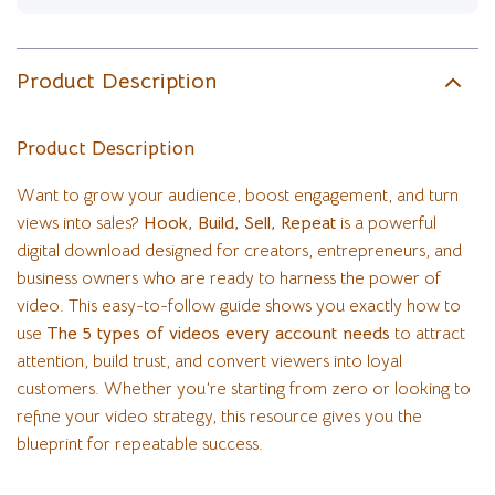
Product Description
Product Description
Want to grow your audience, boost engagement, and turn
views into sales?
Hook, Build, Sell, Repeat
is a powerful
digital download designed for creators, entrepreneurs, and
business owners who are ready to harness the power of
video. This easy-to-follow guide shows you exactly how to
use
The 5 types of videos every account needs
to attract
attention, build trust, and convert viewers into loyal
customers. Whether you’re starting from zero or looking to
refine your video strategy, this resource gives you the
blueprint for repeatable success.