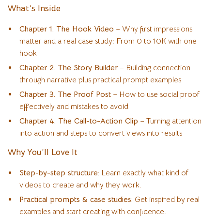
What’s Inside
Chapter 1. The Hook Video
– Why first impressions
matter and a real case study: From 0 to 10K with one
hook
Chapter 2. The Story Builder
– Building connection
through narrative plus practical prompt examples
Chapter 3. The Proof Post
– How to use social proof
effectively and mistakes to avoid
Chapter 4. The Call-to-Action Clip
– Turning attention
into action and steps to convert views into results
Why You’ll Love It
Step-by-step structure:
Learn exactly what kind of
videos to create and why they work.
Practical prompts & case studies:
Get inspired by real
examples and start creating with confidence.