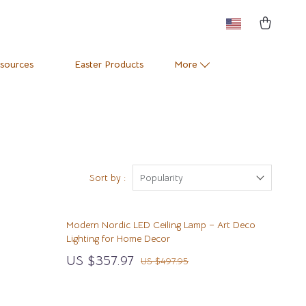
esources
Easter Products
More
Pets
Training & Enrichment
Positive Thinking
Apparel & Accessories
e
Productivity
Feeding Supplies
Sort by :
Popularity
Self Confidence
Grooming
Modern Nordic LED Ceiling Lamp – Art Deco
Sleep Improvement
Indoor Supplies
Lighting for Home Decor
Stress Management & Relaxation
Pet Toys
US $357.97
US $497.95
Travel
Small Animal Supplies