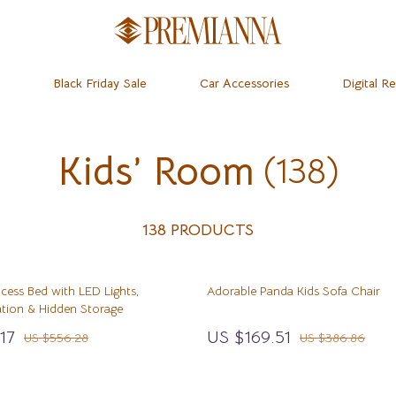
Black Friday Sale
Car Accessories
Digital R
Kids’ Room
(138)
dset & Psychology
Home
Learning & Skill Growth
Baby Travel Gear
 Mice
Mental Calm
Clothing & Accessories
ness
 & Accessories
Relationships & Social Confidenc
Feeding
138 PRODUCTS
let Accessories
Personal Growth & Wellness
Kids’ Room
incess Bed with LED Lights,
Adorable Panda Kids Sofa Chair
& Organization
y Equipment
Personal Style & Fashion
Nursery
ation & Hidden Storage
ipes
s & Accessories
Pet Care
Remote Control Vehicles
17
US $169.51
US $556.28
US $386.86
ty
Pet Lifestyle & Wellness
School Supplies