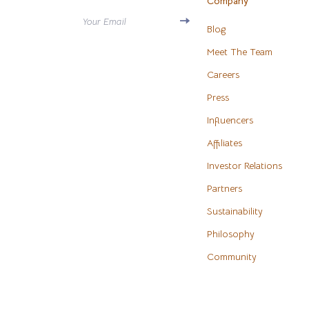
Company
Antony Morato
Water H
Your Email
Blog
Armani
Cleaning
Meet The Team
Ash
Furniture
Careers
Birkenstock
Press
Bedroo
Influencers
Boss
Beds
Affiliates
Calvin Klein
Bedside 
Investor Relations
Clarks
Cabinet
Partners
Crime London
Chairs
Sustainability
Crocs
Dining T
Philosophy
Community
Cult
Makeup T
D.a.t.e.
Mattress