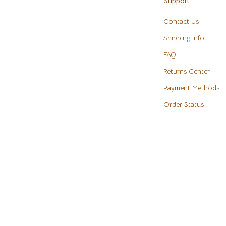
Support
eaters
Cookware & Cooking Tools
Contact Us
Cups & Mugs
Shipping Info
Dishes
FAQ
m
Kitchen & Table Linens
Returns Center
Payment Methods
Kitchen Accessories
Order Status
Tables
Kitchen Rugs
s & Wardrobes
Kitchen Storage
Kitchen Wall Art
ables
Planters & Vases
ables & Vanities
Utensils
es
Luxury Brands Collection