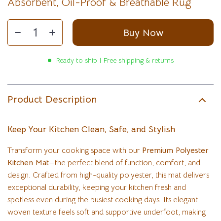
Absorbent, Oil-Proof & Breathable Rug
Buy Now
Ready to ship | Free shipping & returns
Product Description
Keep Your Kitchen Clean, Safe, and Stylish
Transform your cooking space with our
Premium Polyester
Kitchen Mat
—the perfect blend of function, comfort, and
design. Crafted from high-quality polyester, this mat delivers
exceptional durability, keeping your kitchen fresh and
spotless even during the busiest cooking days. Its elegant
woven texture feels soft and supportive underfoot, making