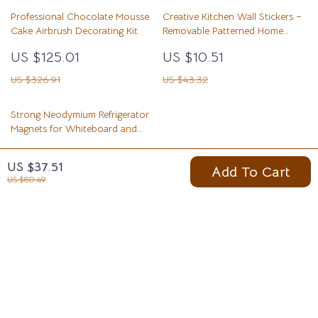
Professional Chocolate Mousse
Creative Kitchen Wall Stickers –
Cake Airbrush Decorating Kit
Removable Patterned Home
Décor
US $125.01
US $10.51
US $326.91
US $43.32
Strong Neodymium Refrigerator
Magnets for Whiteboard and
Kitchen Use
US $3.51
US $37.51
Add To Cart
US $19.40
US $80.49
Your Email