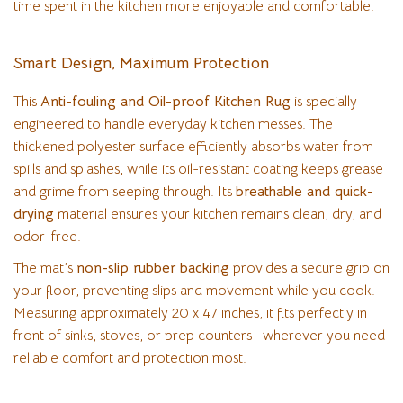
time spent in the kitchen more enjoyable and comfortable.
Smart Design, Maximum Protection
This
Anti-fouling and Oil-proof Kitchen Rug
is specially
engineered to handle everyday kitchen messes. The
thickened polyester surface efficiently absorbs water from
spills and splashes, while its oil-resistant coating keeps grease
and grime from seeping through. Its
breathable and quick-
drying
material ensures your kitchen remains clean, dry, and
odor-free.
The mat’s
non-slip rubber backing
provides a secure grip on
your floor, preventing slips and movement while you cook.
Measuring approximately 20 x 47 inches, it fits perfectly in
front of sinks, stoves, or prep counters—wherever you need
reliable comfort and protection most.