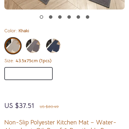
Color:
Khaki
Size:
43.5x75cm (1pcs)
43.5x75cm (1pcs)
43.5x150cm (1pcs)
43.5x200cm (1pcs)
US $37.51
53%
off
US $80.49
Non-Slip Polyester Kitchen Mat – Water-