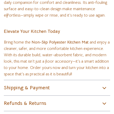
daily companion for comfort and cleanliness. Its anti-fouling
surface and easy-to-clean design make maintenance
effortless—simply wipe or rinse, and it’s ready to use again.
Elevate Your Kitchen Today
Bring home the
Non-Slip Polyester Kitchen Mat
and enjoy a
cleaner, safer, and more comfortable kitchen experience.
With its durable build, water-absorbent fabric, and modern
look, this mat isn’t just a floor accessory—it’s a smart addition
to your home. Order yours now and turn your kitchen into a
space that’s as practical as it is beautiful!
Shipping & Payment
Refunds & Returns