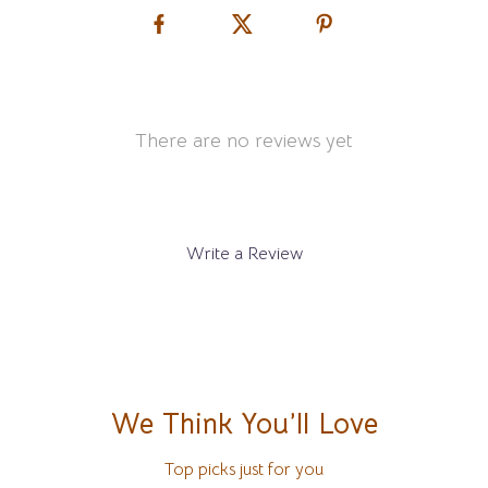
There are no reviews yet
Write a Review
We Think You’ll Love
Top picks just for you