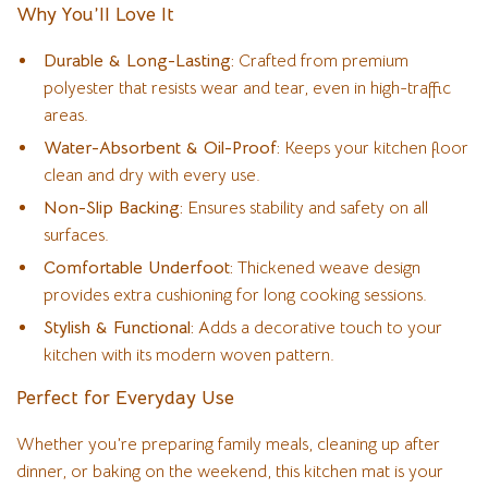
Why You’ll Love It
Durable & Long-Lasting:
Crafted from premium
polyester that resists wear and tear, even in high-traffic
areas.
Water-Absorbent & Oil-Proof:
Keeps your kitchen floor
clean and dry with every use.
Non-Slip Backing:
Ensures stability and safety on all
surfaces.
Comfortable Underfoot:
Thickened weave design
provides extra cushioning for long cooking sessions.
Stylish & Functional:
Adds a decorative touch to your
kitchen with its modern woven pattern.
Perfect for Everyday Use
Whether you’re preparing family meals, cleaning up after
dinner, or baking on the weekend, this kitchen mat is your