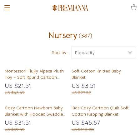
Nursery
(387)
Sort by :
Popularity
Montessori Fluffy Alpaca Plush
Soft Cotton Knitted Baby
Toy – Soft Round Cartoon
Blanket
Cuddle Friend
US $21.51
US $3.51
US $43.49
US $27.32
Cozy Cartoon Newborn Baby
Kids Cozy Cartoon Quilt Soft
Blanket with Hooded Swaddle
Cotton Napping Blanket
Wrap for Winter
US $31.51
US $46.67
US $59.49
US $146.20