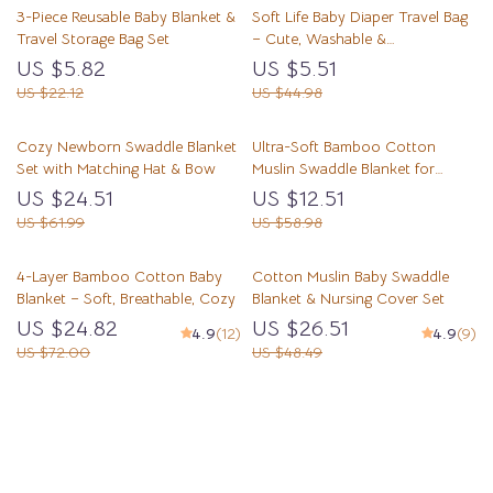
3-Piece Reusable Baby Blanket &
Soft Life Baby Diaper Travel Bag
Travel Storage Bag Set
– Cute, Washable &
Multifunctional Storage
US $5.82
US $5.51
US $22.12
US $44.98
Cozy Newborn Swaddle Blanket
Ultra-Soft Bamboo Cotton
Set with Matching Hat & Bow
Muslin Swaddle Blanket for
Newborns
US $24.51
US $12.51
US $61.99
US $58.98
4-Layer Bamboo Cotton Baby
Cotton Muslin Baby Swaddle
Blanket – Soft, Breathable, Cozy
Blanket & Nursing Cover Set
US $24.82
US $26.51
4.9
(12)
4.9
(9)
US $72.00
US $48.49
Load More