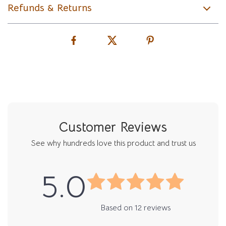
Refunds & Returns
Customer Reviews
See why hundreds love this product and trust us
5.0
Based on
12
reviews