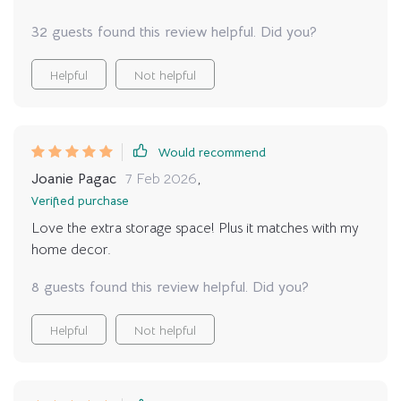
32 guests found this review helpful. Did you?
Helpful
Not helpful
Would recommend
Joanie Pagac
7 Feb 2026
,
Verified purchase
Love the extra storage space! Plus it matches with my
home decor.
8 guests found this review helpful. Did you?
Helpful
Not helpful