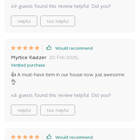
49 guests found this review helpful. Did you?
Helpful
Not helpful
Would recommend
Myrtice Kautzer
20 Feb 2026
,
Verified purchase
👍 A must-have item in our house now. just awesome.
👌
48 guests found this review helpful. Did you?
Helpful
Not helpful
Would recommend