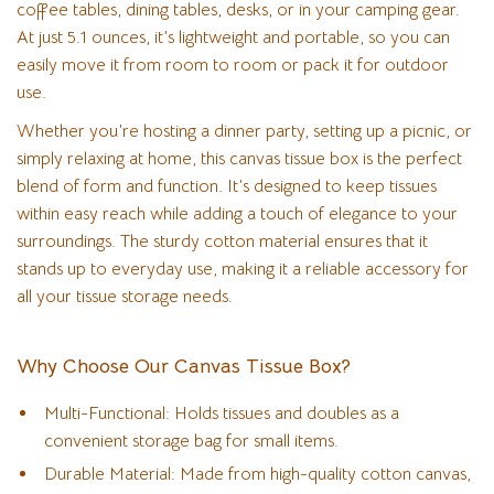
coffee tables, dining tables, desks, or in your camping gear.
At just 5.1 ounces, it’s lightweight and portable, so you can
easily move it from room to room or pack it for outdoor
use.
Whether you’re hosting a dinner party, setting up a picnic, or
simply relaxing at home, this canvas tissue box is the perfect
blend of form and function. It’s designed to keep tissues
within easy reach while adding a touch of elegance to your
surroundings. The sturdy cotton material ensures that it
stands up to everyday use, making it a reliable accessory for
all your tissue storage needs.
Why Choose Our Canvas Tissue Box?
Multi-Functional: Holds tissues and doubles as a
convenient storage bag for small items.
Durable Material: Made from high-quality cotton canvas,