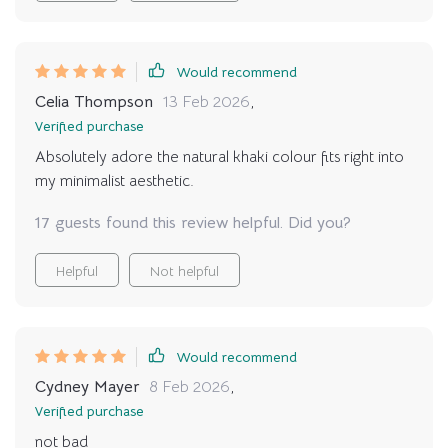
Would recommend
Celia Thompson
13 Feb 2026
,
Verified purchase
Absolutely adore the natural khaki colour fits right into
my minimalist aesthetic.
17 guests found this review helpful. Did you?
Helpful
Not helpful
Would recommend
Cydney Mayer
8 Feb 2026
,
Verified purchase
not bad