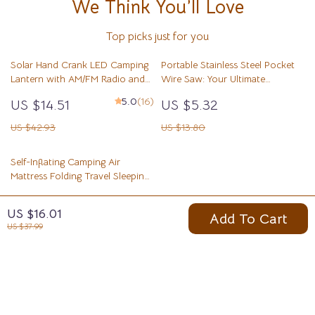
We Think You’ll Love
Top picks just for you
Solar Hand Crank LED Camping
Portable Stainless Steel Pocket
Lantern with AM/FM Radio and
Wire Saw: Your Ultimate
USB Charger
Outdoor Survival Tool
5.0
(16)
US $14.51
US $5.32
US $42.93
US $13.80
Self-Inflating Camping Air
Mattress Folding Travel Sleeping
Pad
US $55.51
US $16.01
Add To Cart
US $109.43
US $37.99
Your Email