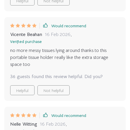
Helpful
Not helpful
Would recommend
Vicente Beahan
16 Feb 2026
,
Verified purchase
no more messy tissues lying around thanks to this
portable tissue holder really like the extra storage
space too
36 guests found this review helpful. Did you?
Helpful
Not helpful
Would recommend
Nelle Witting
16 Feb 2026
,