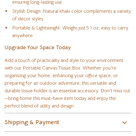
ensuring long-lasting use.
Stylish Design: Natural khaki color complements a variety
of decor styles.
Portable & Lightweight: Weighs just 5.1 oz, easy to carry
anywhere.
Upgrade Your Space Today
Add a touch of practicality and style to your environment
with our Portable Canvas Tissue Box. Whether you’re
organizing your home, enhancing your office space, or
preparing for an outdoor adventure, this versatile and
durable tissue holder is an essential accessory. Don’t miss out
—bring home this must-have item today and enjoy the
perfect blend of utility and design.
Shipping & Payment