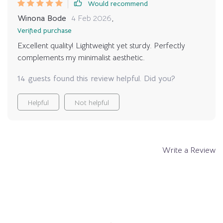
Would recommend
Winona Bode
4 Feb 2026
,
Verified purchase
Excellent quality! Lightweight yet sturdy. Perfectly
complements my minimalist aesthetic.
14 guests found this review helpful. Did you?
Helpful
Not helpful
Write a Review