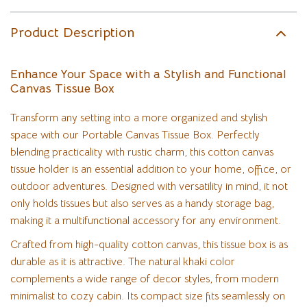
Product Description
Enhance Your Space with a Stylish and Functional
Canvas Tissue Box
Transform any setting into a more organized and stylish
space with our Portable Canvas Tissue Box. Perfectly
blending practicality with rustic charm, this cotton canvas
tissue holder is an essential addition to your home, office, or
outdoor adventures. Designed with versatility in mind, it not
only holds tissues but also serves as a handy storage bag,
making it a multifunctional accessory for any environment.
Crafted from high-quality cotton canvas, this tissue box is as
durable as it is attractive. The natural khaki color
complements a wide range of decor styles, from modern
minimalist to cozy cabin. Its compact size fits seamlessly on