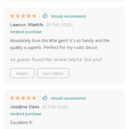
Would recommend
Lawson Waelchi
23 Feb 2026
,
Verified purchase
Absolutely love this little gem! It's so handy and the
quality is superb. Perfect for my rustic decor.
46 guests found this review helpful. Did you?
Helpful
Not helpful
Would recommend
Josefina Davis
22 Feb 2026
,
Verified purchase
Excellent !!!