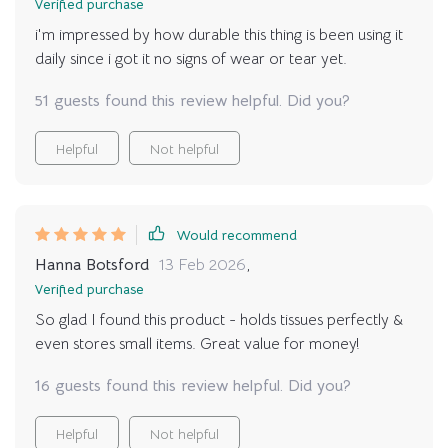
Verified purchase
i'm impressed by how durable this thing is been using it
daily since i got it no signs of wear or tear yet.
51 guests found this review helpful. Did you?
Helpful
Not helpful
Would recommend
Hanna Botsford
13 Feb 2026
,
Verified purchase
So glad I found this product - holds tissues perfectly &
even stores small items. Great value for money!
16 guests found this review helpful. Did you?
Helpful
Not helpful