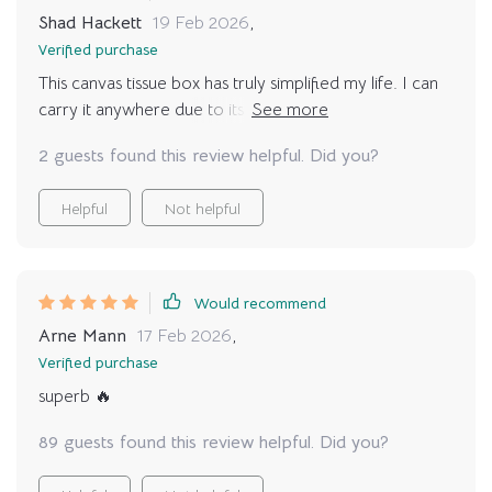
Shad Hackett
19 Feb 2026
,
Verified purchase
This canvas tissue box has truly simplified my life. I can
carry it anywhere due to its lightweight, plus it doubles
as a storage bag!
2 guests found this review helpful. Did you?
Helpful
Not helpful
Would recommend
Arne Mann
17 Feb 2026
,
Verified purchase
superb 🔥
89 guests found this review helpful. Did you?