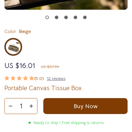
Color:
Beige
US $16.01
58%
off
US $37.99
(5.0)
12 reviews
Portable Canvas Tissue Box
Buy Now
Ready to ship | Free shipping & returns