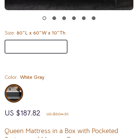
Size:
80″L x 60″W x 10″Th
80″L x 60″W x 10″Th
80″L x 60″W x 12″Th
Color:
White Gray
US $187.82
63%
off
US $504.31
Queen Mattress in a Box with Pocketed