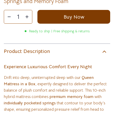
Springs and Memory Foam
Buy Now
Ready to ship | Free shipping & returns
Product Description
Experience Luxurious Comfort Every Night
Drift into deep, uninterrupted sleep with our
Queen
Mattress in a Box
, expertly designed to deliver the perfect
balance of plush comfort and reliable support. This 10-inch
hybrid mattress combines
premium memory foam
with
individually pocketed springs
that contour to your body’s
shape, ensuring personalized pressure relief from head to