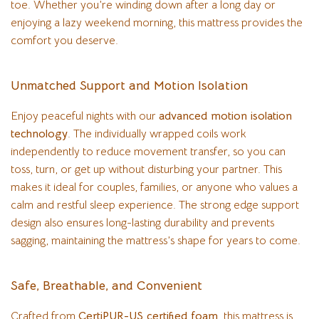
toe. Whether you’re winding down after a long day or
enjoying a lazy weekend morning, this mattress provides the
comfort you deserve.
Unmatched Support and Motion Isolation
Enjoy peaceful nights with our
advanced motion isolation
technology
. The individually wrapped coils work
independently to reduce movement transfer, so you can
toss, turn, or get up without disturbing your partner. This
makes it ideal for couples, families, or anyone who values a
calm and restful sleep experience. The strong edge support
design also ensures long-lasting durability and prevents
sagging, maintaining the mattress’s shape for years to come.
Safe, Breathable, and Convenient
Crafted from
CertiPUR-US certified foam
, this mattress is