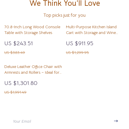
We Think You’ll Love
Top picks just for you
70.8-Inch Long Wood Console
Multi-Purpose Kitchen Island
Table with Storage Shelves
Cart with Storage and Wine
Rack
US $243.51
US $911.95
US $383.49
US $1,299.95
Deluxe Leather Office Chair with
Armrests and Rollers – Ideal for
Gaming and Professional
US $1,301.80
Workspaces
US $1,991.49
Your Email