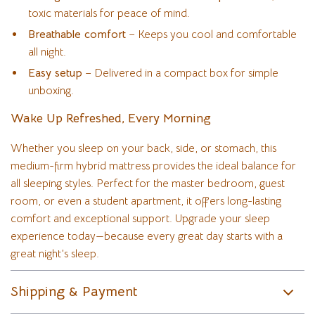
toxic materials for peace of mind.
Breathable comfort
– Keeps you cool and comfortable
all night.
Easy setup
– Delivered in a compact box for simple
unboxing.
Wake Up Refreshed, Every Morning
Whether you sleep on your back, side, or stomach, this
medium-firm hybrid mattress provides the ideal balance for
all sleeping styles. Perfect for the master bedroom, guest
room, or even a student apartment, it offers long-lasting
comfort and exceptional support. Upgrade your sleep
experience today—because every great day starts with a
great night’s sleep.
Shipping & Payment