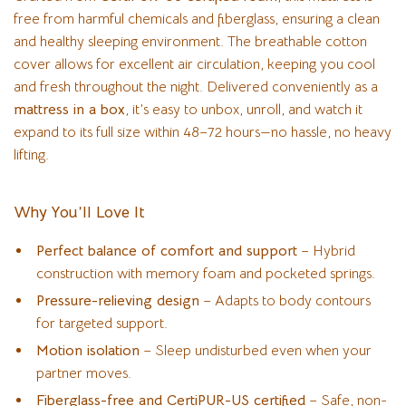
free from harmful chemicals and fiberglass, ensuring a clean
and healthy sleeping environment. The breathable cotton
cover allows for excellent air circulation, keeping you cool
and fresh throughout the night. Delivered conveniently as a
mattress in a box
, it’s easy to unbox, unroll, and watch it
expand to its full size within 48–72 hours—no hassle, no heavy
lifting.
Why You’ll Love It
Perfect balance of comfort and support
– Hybrid
construction with memory foam and pocketed springs.
Pressure-relieving design
– Adapts to body contours
for targeted support.
Motion isolation
– Sleep undisturbed even when your
partner moves.
Fiberglass-free and CertiPUR-US certified
– Safe, non-