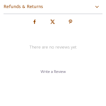
Refunds & Returns
There are no reviews yet
Write a Review