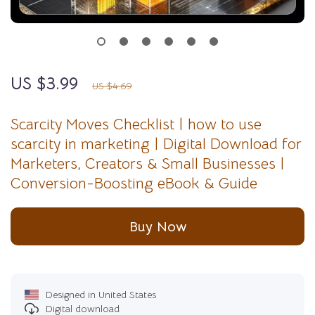
US $3.99
15%
off
US $4.69
Scarcity Moves Checklist | how to use
scarcity in marketing | Digital Download for
Marketers, Creators & Small Businesses |
Conversion-Boosting eBook & Guide
Buy Now
Designed in United States
Digital download