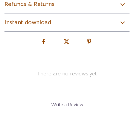
Refunds & Returns
Instant download
There are no reviews yet
Write a Review