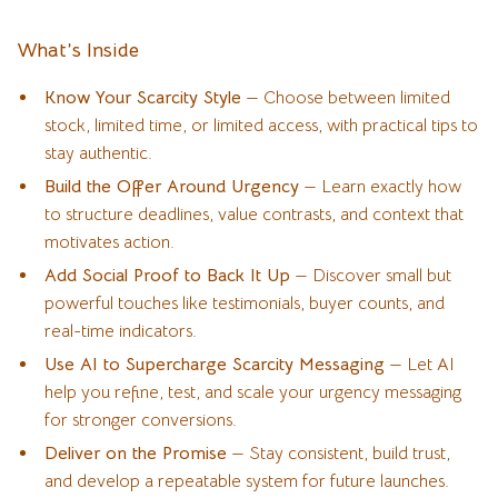
What’s Inside
Know Your Scarcity Style
— Choose between limited
stock, limited time, or limited access, with practical tips to
stay authentic.
Build the Offer Around Urgency
— Learn exactly how
to structure deadlines, value contrasts, and context that
motivates action.
Add Social Proof to Back It Up
— Discover small but
powerful touches like testimonials, buyer counts, and
real-time indicators.
Use AI to Supercharge Scarcity Messaging
— Let AI
help you refine, test, and scale your urgency messaging
for stronger conversions.
Deliver on the Promise
— Stay consistent, build trust,
and develop a repeatable system for future launches.