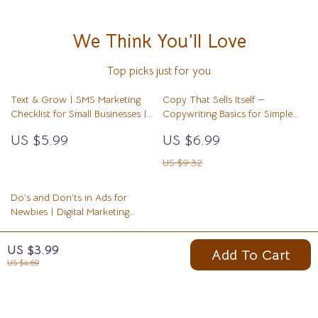
We Think You’ll Love
Top picks just for you
Text & Grow | SMS Marketing
Copy That Sells Itself —
Checklist for Small Businesses |
Copywriting Basics for Simple
Digital Download Guide on how
Offers | Digital Guide, eBook,
US $5.99
US $6.99
to use sms marketing for your
Marketing Copywriting Template,
business
Beginner-Friendly Writing System
US $9.32
Do’s and Don’ts in Ads for
Newbies | Digital Marketing
Guide for Beginners | Learn
US $10.99
Smart Advertising Rules and
US $3.99
Add To Cart
Avoid Costly Mistakes | Printable
US $21.98
US $4.69
PDF | Instant Download | ads
do’s and don’ts for newbies