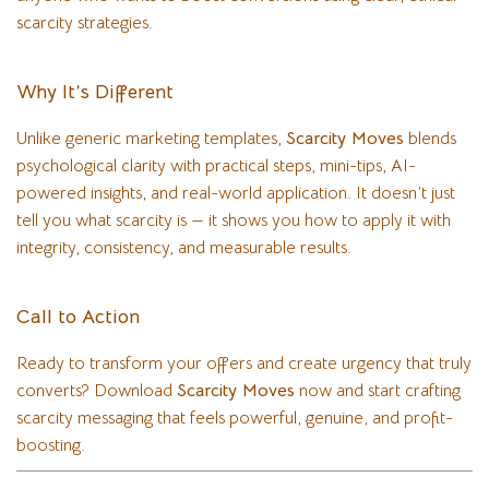
scarcity strategies.
Why It’s Different
Unlike generic marketing templates,
Scarcity Moves
blends
psychological clarity with practical steps, mini-tips, AI-
powered insights, and real-world application. It doesn’t just
tell you what scarcity is — it shows you how to apply it with
integrity, consistency, and measurable results.
Call to Action
Ready to transform your offers and create urgency that truly
converts? Download
Scarcity Moves
now and start crafting
scarcity messaging that feels powerful, genuine, and profit-
boosting.