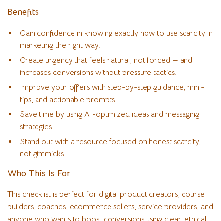
Benefits
Gain confidence in knowing exactly how to use scarcity in
marketing the right way.
Create urgency that feels natural, not forced — and
increases conversions without pressure tactics.
Improve your offers with step-by-step guidance, mini-
tips, and actionable prompts.
Save time by using AI-optimized ideas and messaging
strategies.
Stand out with a resource focused on honest scarcity,
not gimmicks.
Who This Is For
This checklist is perfect for digital product creators, course
builders, coaches, ecommerce sellers, service providers, and
anyone who wants to boost conversions using clear, ethical