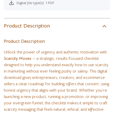
Digital file type(s): 1 PDF
Product Description
Product Description
Unlock the power of urgency and authentic motivation with
Scarcity Moves
— a strategic, results-focused checklist
designed to help you understand exactly how to use scarcity
in marketing without ever feeling pushy or salesy. This digital
download gives entrepreneurs, creators, and ecommerce
sellers a clear roadmap for building offers that convert, using
honest urgency that aligns with your brand. Whether you’re
launching a new product, running a promotion, or improving
your evergreen funnel, this checklist makes it simple to craft
scarcity messaging that feels natural, ethical, and effective.