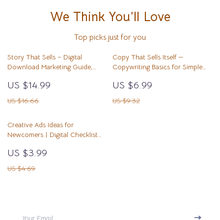
We Think You’ll Love
Top picks just for you
Story That Sells – Digital
Copy That Sells Itself —
Download Marketing Guide,
Copywriting Basics for Simple
Storytelling for Business, Brand
Offers | Digital Guide, eBook,
US $14.99
US $6.99
Story eBook, Social Media &
Marketing Copywriting Template,
Email Strategy Workbook
Beginner-Friendly Writing System
US $16.66
US $9.32
Creative Ads Ideas for
Newcomers | Digital Checklist
for Beginners | Easy Ads Creative
US $3.99
Ideas for Newcomers | Ad
Concepts, Copy Tips & AI Tools
US $4.69
Your Email