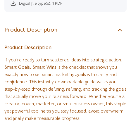
Digital file type(s): 1 PDF
Product Description
Product Description
If you’re ready to turn scattered ideas into strategic action,
Smart Goals, Smart Wins
is the checklist that shows you
exactly how to set smart marketing goals with clarity and
confidence. This instantly downloadable guide walks you
step-by-step through defining, refining, and tracking the goals
that actually move your business forward. Whether you’re a
creator, coach, marketer, or small business owner, this simple
yet powerful tool helps you stay focused, avoid overwhelm,
and finally make measurable progress.