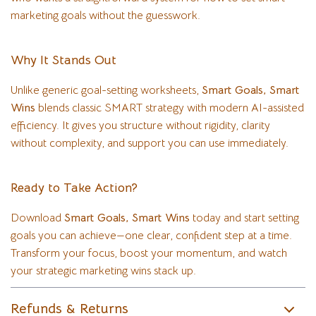
marketing goals without the guesswork.
Why It Stands Out
Unlike generic goal-setting worksheets,
Smart Goals, Smart
Wins
blends classic SMART strategy with modern AI-assisted
efficiency. It gives you structure without rigidity, clarity
without complexity, and support you can use immediately.
Ready to Take Action?
Download
Smart Goals, Smart Wins
today and start setting
goals you can achieve—one clear, confident step at a time.
Transform your focus, boost your momentum, and watch
your strategic marketing wins stack up.
Refunds & Returns