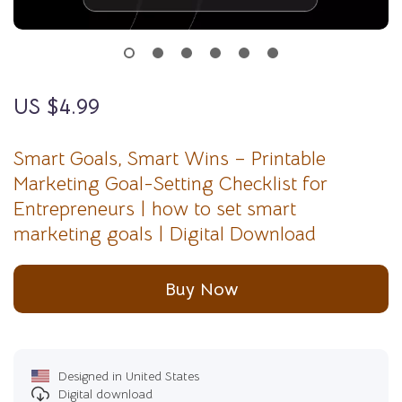
US $4.99
Smart Goals, Smart Wins – Printable
Marketing Goal-Setting Checklist for
Entrepreneurs | how to set smart
marketing goals | Digital Download
Buy Now
Designed in United States
Digital download