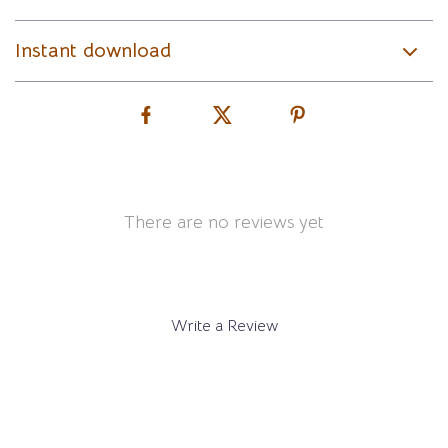
Instant download
There are no reviews yet
Write a Review