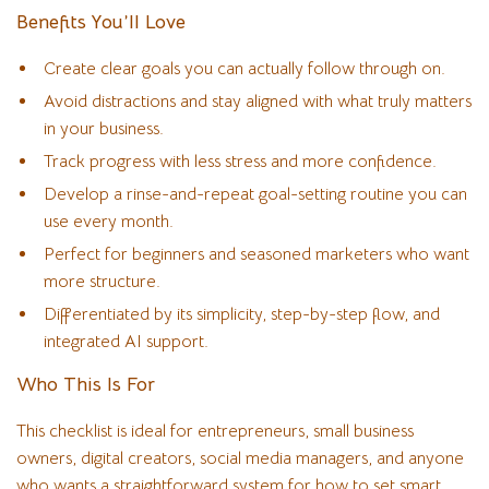
Benefits You’ll Love
Create clear goals you can actually follow through on.
Avoid distractions and stay aligned with what truly matters
in your business.
Track progress with less stress and more confidence.
Develop a rinse-and-repeat goal-setting routine you can
use every month.
Perfect for beginners and seasoned marketers who want
more structure.
Differentiated by its simplicity, step-by-step flow, and
integrated AI support.
Who This Is For
This checklist is ideal for entrepreneurs, small business
owners, digital creators, social media managers, and anyone
who wants a straightforward system for how to set smart