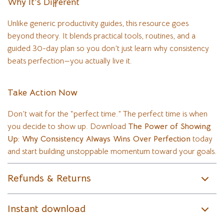
Why It’s Different
Unlike generic productivity guides, this resource goes
beyond theory. It blends practical tools, routines, and a
guided 30-day plan so you don’t just learn why consistency
beats perfection—you actually live it.
Take Action Now
Don’t wait for the “perfect time.” The perfect time is when
you decide to show up. Download
The Power of Showing
Up: Why Consistency Always Wins Over Perfection
today
and start building unstoppable momentum toward your goals.
Refunds & Returns
Instant download