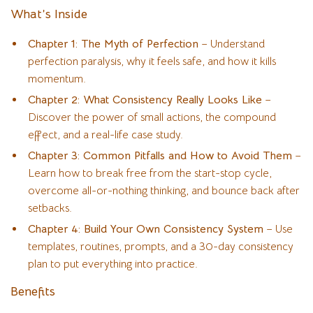
What’s Inside
Chapter 1: The Myth of Perfection
– Understand
perfection paralysis, why it feels safe, and how it kills
momentum.
Chapter 2: What Consistency Really Looks Like
–
Discover the power of small actions, the compound
effect, and a real-life case study.
Chapter 3: Common Pitfalls and How to Avoid Them
–
Learn how to break free from the start-stop cycle,
overcome all-or-nothing thinking, and bounce back after
setbacks.
Chapter 4: Build Your Own Consistency System
– Use
templates, routines, prompts, and a 30-day consistency
plan to put everything into practice.
Benefits