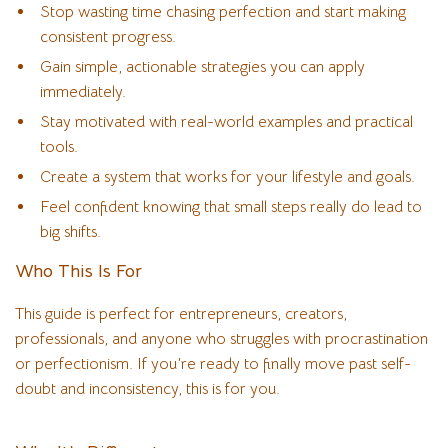
Stop wasting time chasing perfection and start making
consistent progress.
Gain simple, actionable strategies you can apply
immediately.
Stay motivated with real-world examples and practical
tools.
Create a system that works for your lifestyle and goals.
Feel confident knowing that small steps really do lead to
big shifts.
Who This Is For
This guide is perfect for entrepreneurs, creators,
professionals, and anyone who struggles with procrastination
or perfectionism. If you’re ready to finally move past self-
doubt and inconsistency, this is for you.