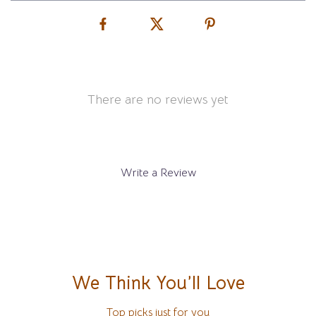
There are no reviews yet
Write a Review
We Think You’ll Love
Top picks just for you