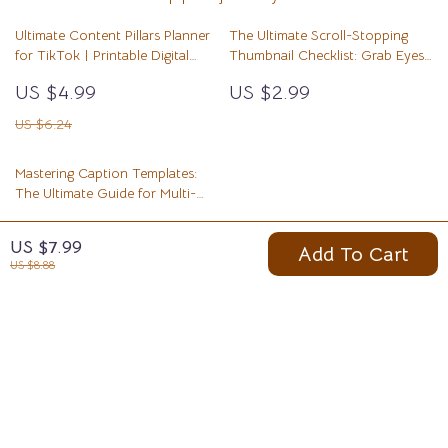
Ultimate Content Pillars Planner
The Ultimate Scroll-Stopping
for TikTok | Printable Digital
Thumbnail Checklist: Grab Eyes
Checklist for Creators,
& Boost Clicks Every Time
US $4.99
US $2.99
Influencers & Small Business
Growth Strategy
US $6.24
Mastering Caption Templates:
The Ultimate Guide for Multi-
Purpose Use
US $7.99
US $7.99
Add To Cart
US $8.88
Your Email