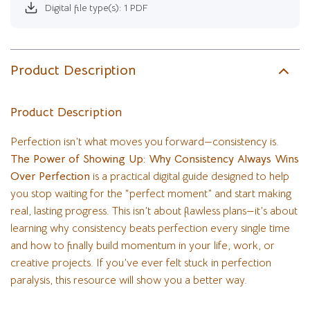
Digital file type(s): 1 PDF
Product Description
Product Description
Perfection isn’t what moves you forward—consistency is.
The Power of Showing Up: Why Consistency Always Wins
Over Perfection
is a practical digital guide designed to help
you stop waiting for the “perfect moment” and start making
real, lasting progress. This isn’t about flawless plans—it’s about
learning why consistency beats perfection every single time
and how to finally build momentum in your life, work, or
creative projects. If you’ve ever felt stuck in perfection
paralysis, this resource will show you a better way.