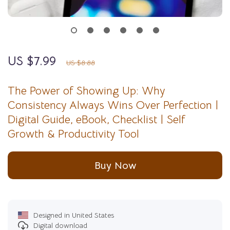
US $7.99
10%
off
US $8.88
The Power of Showing Up: Why
Consistency Always Wins Over Perfection |
Digital Guide, eBook, Checklist | Self
Growth & Productivity Tool
Buy Now
Designed in United States
Digital download