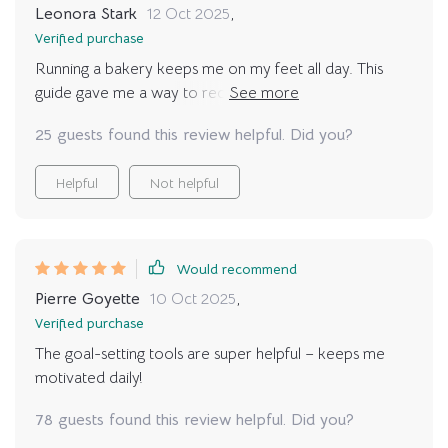
Leonora Stark
12 Oct 2025
,
Verified purchase
Running a bakery keeps me on my feet all day. This
guide gave me a way to reconnect with my body at
night. I wish it had a “quick reset” section by time, but
25 guests found this review helpful. Did you?
even so, the tone is calming and the poses are perfect
for beginners like me.
Helpful
Not helpful
Would recommend
Pierre Goyette
10 Oct 2025
,
Verified purchase
The goal-setting tools are super helpful – keeps me
motivated daily!
78 guests found this review helpful. Did you?