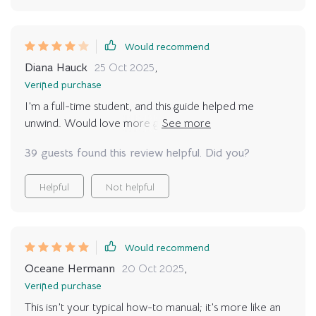
Would recommend
Diana Hauck
25 Oct 2025
,
Verified purchase
I’m a full-time student, and this guide helped me
unwind. Would love more guidance on stretching
safely, but still a great resource.
39 guests found this review helpful. Did you?
Helpful
Not helpful
Would recommend
Oceane Hermann
20 Oct 2025
,
Verified purchase
This isn’t your typical how-to manual; it’s more like an