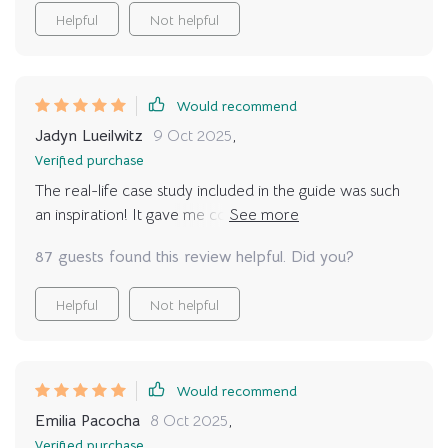
Helpful
Not helpful
Would recommend
Jadyn Lueilwitz
9 Oct 2025
,
Verified purchase
The real-life case study included in the guide was such
an inspiration! It gave me confidence knowing that if
others can do it, so can I. Now my mat calls me every
87 guests found this review helpful. Did you?
day and I happily oblige!
Helpful
Not helpful
Would recommend
Emilia Pacocha
8 Oct 2025
,
Verified purchase