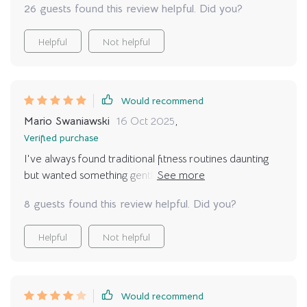
26 guests found this review helpful. Did you?
Helpful
Not helpful
Would recommend
Mario Swaniawski
16 Oct 2025
,
Verified purchase
I've always found traditional fitness routines daunting
but wanted something gentle yet effective – enter
these wonderful relaxing yoga poses! The guide is
8 guests found this review helpful. Did you?
incredibly easy to follow and the focus on relaxation
over complicated postures makes it a perfect fit for
Helpful
Not helpful
beginners like me.
Would recommend