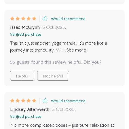
Would recommend
Issac McGlynn
5 Oct 2025
,
Verified purchase
This isn't just another yoga manual; it’s more like a
journey into tranquility. With real-life examples and
customized routines, finding peace has never been
56 guests found this review helpful. Did you?
easier or more enjoyable.
Helpful
Not helpful
Would recommend
Lindsey Altenwerth
3 Oct 2025
,
Verified purchase
No more complicated poses – just pure relaxation at