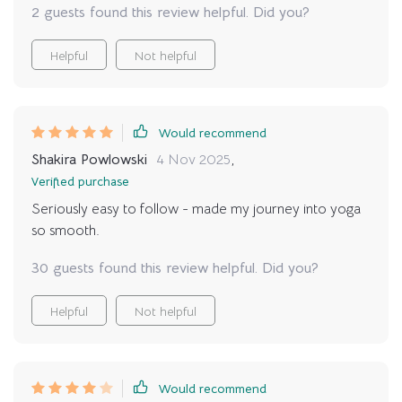
2 guests found this review helpful. Did you?
structure.
Helpful
Not helpful
Would recommend
Shakira Powlowski
4 Nov 2025
,
Verified purchase
Seriously easy to follow - made my journey into yoga
so smooth.
30 guests found this review helpful. Did you?
Helpful
Not helpful
Would recommend