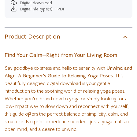
Digital download
Digital file type(s): 1 PDF
Product Description
Find Your Calm—Right from Your Living Room
Say goodbye to stress and hello to serenity with
Unwind and
Align: A Beginner’s Guide to Relaxing Yoga Poses
. This
beautifully designed digital download is your gentle
introduction to the soothing world of relaxing yoga poses.
Whether you’re brand new to yoga or simply looking for a
low-impact way to slow down and reconnect with yourself,
this guide offers the perfect balance of simplicity, calm, and
structure. No prior experience needed—just a yoga mat, an
open mind, and a desire to unwind.