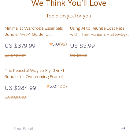
We Think You’ll Love
Top picks just for you
Minimalist Wardrobe Essentials
Using AI to Reunite Lost Pets
Bundle: 4-in-1 Guide for
with Their Humans – Step-by-
Simplified Fashion
Step Checklist for How to Use AI
5.0
(92)
US $379.99
US $5.99
for Lost Pet Photo Matching
US $422.21
US $9.22
The Peaceful Way to Fly: 3-in-1
Bundle for Overcoming Fear of
Flying and Relaxing at Airports
5.0
(100)
US $284.99
US $335.28
Your Email