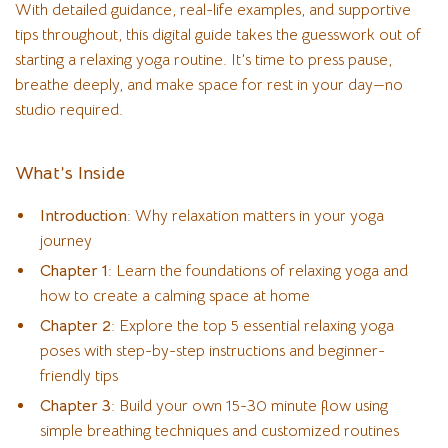
With detailed guidance, real-life examples, and supportive
tips throughout, this digital guide takes the guesswork out of
starting a relaxing yoga routine. It’s time to press pause,
breathe deeply, and make space for rest in your day—no
studio required.
What’s Inside
Introduction
: Why relaxation matters in your yoga
journey
Chapter 1
: Learn the foundations of relaxing yoga and
how to create a calming space at home
Chapter 2
: Explore the top 5 essential relaxing yoga
poses with step-by-step instructions and beginner-
friendly tips
Chapter 3
: Build your own 15-30 minute flow using
simple breathing techniques and customized routines