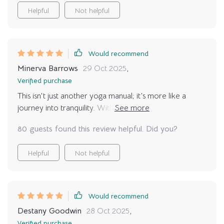
recommended for those looking to inject some peace
Helpful
Not helpful
into their busy lives.
Would recommend
Minerva Barrows
29 Oct 2025
,
Verified purchase
This isn't just another yoga manual; it’s more like a
journey into tranquility. With real-life examples and
customized routines, finding peace has never been this
80 guests found this review helpful. Did you?
easy.
Helpful
Not helpful
Would recommend
Destany Goodwin
28 Oct 2025
,
Verified purchase