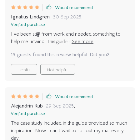
Would recommend
Ignatius Lindgren
30 Sep 2025
,
Verified purchase
I've been stiff from work and needed something to
help me unwind. This guide was my answer! It's like
having a personal yoga instructor at home. 🏠
15 guests found this review helpful. Did you?
Helpful
Not helpful
Would recommend
Alejandrin Kub
29 Sep 2025
,
Verified purchase
The case study included in the guide provided so much
inspiration! Now I can't wait to roll out my mat every
day.