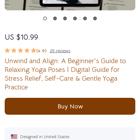
US $10.99
(4.9)
29 reviews
Unwind and Align: A Beginner’s Guide to
Relaxing Yoga Poses | Digital Guide for
Stress Relief, Self-Care & Gentle Yoga
Practice
Buy Now
Designed in United States