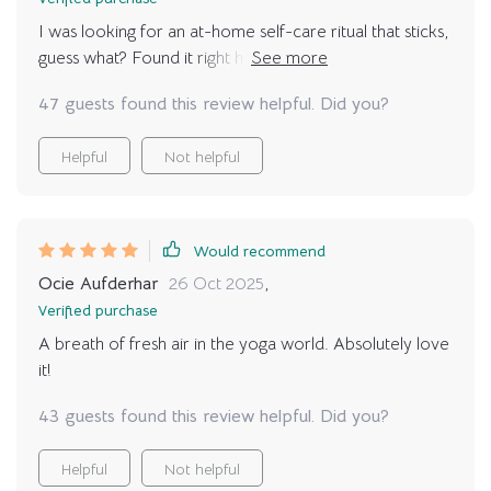
I was looking for an at-home self-care ritual that sticks,
guess what? Found it right here with these calming yoga
poses 🙏
47 guests found this review helpful. Did you?
Helpful
Not helpful
Would recommend
Ocie Aufderhar
26 Oct 2025
,
Verified purchase
A breath of fresh air in the yoga world. Absolutely love
it!
43 guests found this review helpful. Did you?
Helpful
Not helpful