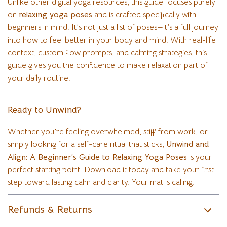
Unlike other digital yoga resources, this guide focuses purely
on
relaxing yoga poses
and is crafted specifically with
beginners in mind. It’s not just a list of poses—it’s a full journey
into how to feel better in your body and mind. With real-life
context, custom flow prompts, and calming strategies, this
guide gives you the confidence to make relaxation part of
your daily routine.
Ready to Unwind?
Whether you’re feeling overwhelmed, stiff from work, or
simply looking for a self-care ritual that sticks,
Unwind and
Align: A Beginner’s Guide to Relaxing Yoga Poses
is your
perfect starting point. Download it today and take your first
step toward lasting calm and clarity. Your mat is calling.
Refunds & Returns