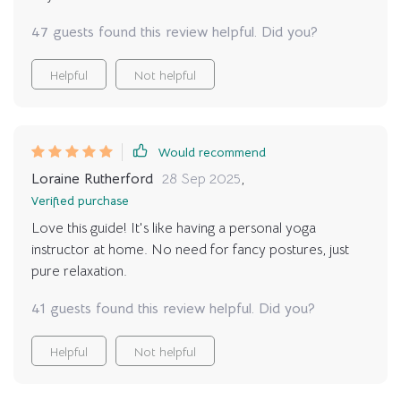
47 guests found this review helpful. Did you?
Helpful
Not helpful
Would recommend
Loraine Rutherford
28 Sep 2025
,
Verified purchase
Love this guide! It's like having a personal yoga
instructor at home. No need for fancy postures, just
pure relaxation.
41 guests found this review helpful. Did you?
Helpful
Not helpful