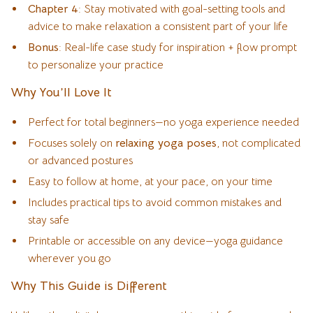
Chapter 4
: Stay motivated with goal-setting tools and
advice to make relaxation a consistent part of your life
Bonus
: Real-life case study for inspiration + flow prompt
to personalize your practice
Why You’ll Love It
Perfect for total beginners—no yoga experience needed
Focuses solely on
relaxing yoga poses
, not complicated
or advanced postures
Easy to follow at home, at your pace, on your time
Includes practical tips to avoid common mistakes and
stay safe
Printable or accessible on any device—yoga guidance
wherever you go
Why This Guide is Different