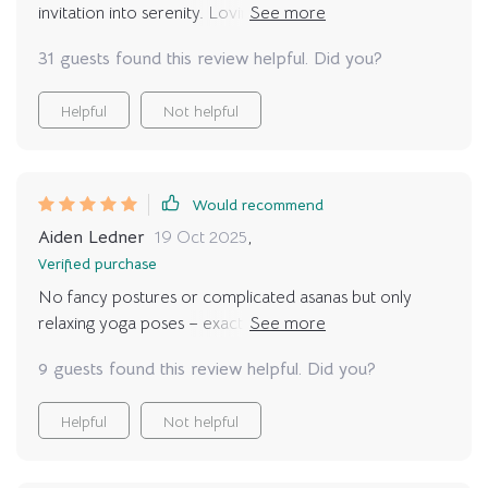
invitation into serenity. Loving the real-life context and
calming strategies – they’ve made relaxation part of my
31 guests found this review helpful. Did you?
daily routine.
Helpful
Not helpful
Would recommend
Aiden Ledner
19 Oct 2025
,
Verified purchase
No fancy postures or complicated asanas but only
relaxing yoga poses – exactly what I wanted 😌 Now
my mat calls me every day!
9 guests found this review helpful. Did you?
Helpful
Not helpful