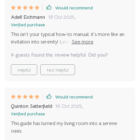
Would recommend
Adell Eichmann
18 Oct 2025
,
Verified purchase
This isn't your typical how-to manual; it's more like an
invitation into serenity! Loving everything from its real-
life context to calming strategies – relaxation has truly
9 guests found this review helpful. Did you?
become part of my daily routine thanks to this amazing
guide.
Helpful
Not helpful
Would recommend
Quinton Satterfield
16 Oct 2025
,
Verified purchase
This guide has turned my living room into a serene
oasis.