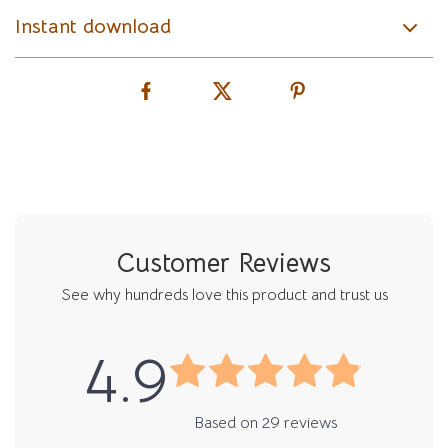
Instant download
Customer Reviews
See why hundreds love this product and trust us
4.9
Based on
29
reviews