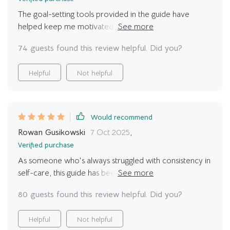
The goal-setting tools provided in the guide have
helped keep me motivated on days when all I want to
do is lay on the couch. 10/10 would recommend!
74 guests found this review helpful. Did you?
Helpful
Not helpful
Would recommend
Rowan Gusikowski
7 Oct 2025
,
Verified purchase
As someone who's always struggled with consistency in
self-care, this guide has been a game-changer. With
goal-setting tools and advice to make relaxation an
80 guests found this review helpful. Did you?
integral part of life, I've finally found a routine that
sticks!
Helpful
Not helpful