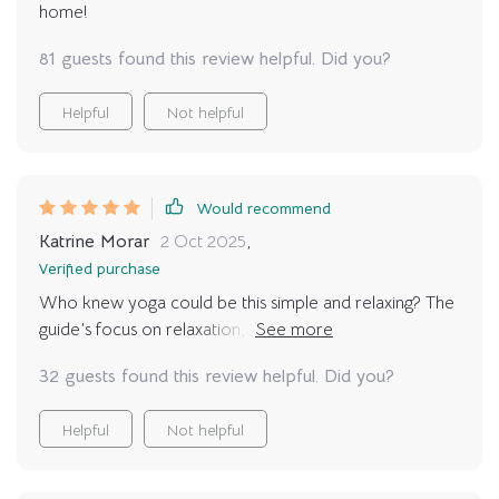
home!
81 guests found this review helpful. Did you?
Helpful
Not helpful
Would recommend
Katrine Morar
2 Oct 2025
,
Verified purchase
Who knew yoga could be this simple and relaxing? The
guide’s focus on relaxation, not just poses, is a breath
of fresh air.
32 guests found this review helpful. Did you?
Helpful
Not helpful