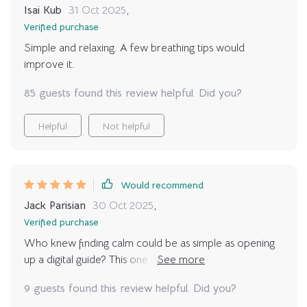
Isai Kub
31 Oct 2025
,
Verified purchase
Simple and relaxing. A few breathing tips would
improve it.
85 guests found this review helpful. Did you?
Helpful
Not helpful
Would recommend
Jack Parisian
30 Oct 2025
,
Verified purchase
Who knew finding calm could be as simple as opening
up a digital guide? This one is pure gold! With detailed
instructions and supportive tips throughout, starting a
9 guests found this review helpful. Did you?
relaxing yoga routine has never been easier. Highly