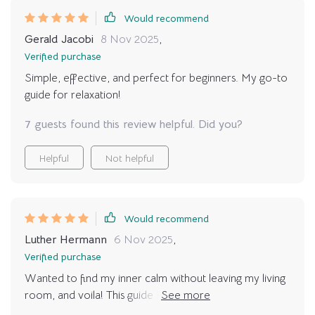
Would recommend
Gerald Jacobi
8 Nov 2025
,
Verified purchase
Simple, effective, and perfect for beginners. My go-to
guide for relaxation!
7 guests found this review helpful. Did you?
Helpful
Not helpful
Would recommend
Luther Hermann
6 Nov 2025
,
Verified purchase
Wanted to find my inner calm without leaving my living
room, and voila! This guide is just what I needed. It's
simple yet effective - a perfect blend of relaxation and