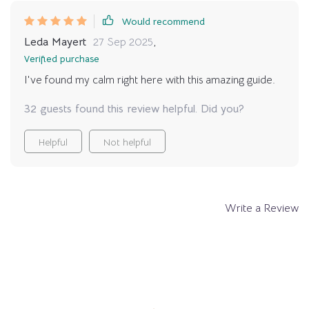
Would recommend
Leda Mayert
27 Sep 2025
,
Verified purchase
I've found my calm right here with this amazing guide.
32 guests found this review helpful. Did you?
Helpful
Not helpful
Write a Review